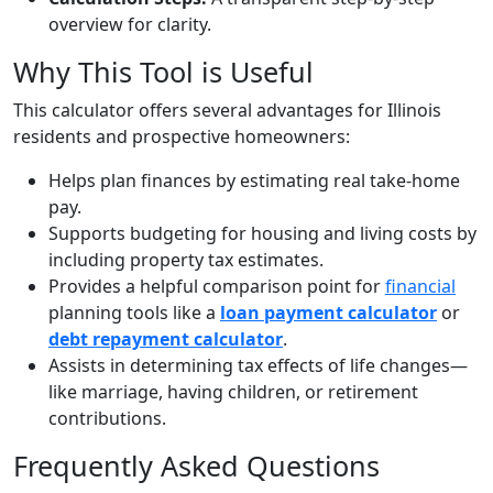
overview for clarity.
Why This Tool is Useful
This calculator offers several advantages for Illinois
residents and prospective homeowners:
Helps plan finances by estimating real take-home
pay.
Supports budgeting for housing and living costs by
including property tax estimates.
Provides a helpful comparison point for
financial
planning tools like a
loan payment calculator
or
debt repayment calculator
.
Assists in determining tax effects of life changes—
like marriage, having children, or retirement
contributions.
Frequently Asked Questions