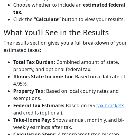
Choose whether to include an
estimated federal
tax
.
Click the
“Calculate”
button to view your results.
What You’ll See in the Results
The results section gives you a full breakdown of your
estimated taxes:
Total Tax Burden:
Combined amount of state,
property, and optional federal tax.
Illinois State Income Tax:
Based on a flat rate of
4.95%.
Property Tax:
Based on local county rates and
exemptions.
Federal Tax Estimate:
Based on IRS
tax brackets
and credits (optional).
Take-Home Pay:
Shows annual, monthly, and bi-
weekly earnings after tax.
Calculation Steps:
A transparent step-by-step