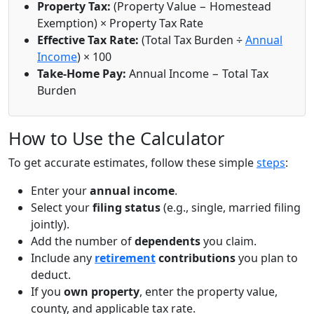
Property Tax:
(Property Value − Homestead
Exemption) × Property Tax Rate
Effective Tax Rate:
(Total Tax Burden ÷
Annual
Income
) × 100
Take-Home Pay:
Annual Income − Total Tax
Burden
How to Use the Calculator
To get accurate estimates, follow these simple
steps
:
Enter your
annual income
.
Select your
filing status
(e.g., single, married filing
jointly).
Add the number of
dependents
you claim.
Include any
retirement
contributions
you plan to
deduct.
If you
own property
, enter the property value,
county, and applicable tax rate.