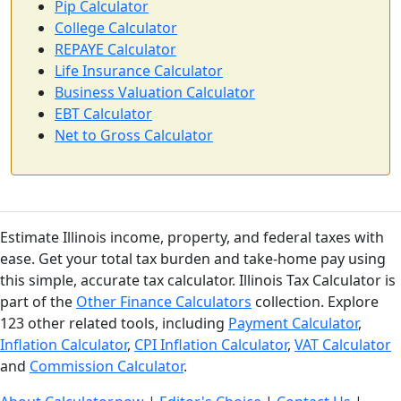
Pip Calculator
College Calculator
REPAYE Calculator
Life Insurance Calculator
Business Valuation Calculator
EBT Calculator
Net to Gross Calculator
Estimate Illinois income, property, and federal taxes with
ease. Get your total tax burden and take-home pay using
this simple, accurate tax calculator. Illinois Tax Calculator is
part of the
Other Finance Calculators
collection. Explore
123 other related tools, including
Payment Calculator
,
Inflation Calculator
,
CPI Inflation Calculator
,
VAT Calculator
and
Commission Calculator
.