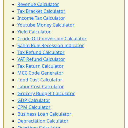
Revenue Calculator
Tax Bracket Calculator
Income Tax Calculator
Youtube Money Calculator
Yield Calculator
Crude Oil Conversion Calculator
Sahm Rule Recession Indicator
Tax Refund Calculator
VAT Refund Calculator
Tax Return Calculator
MCC Code Generator
Food Cost Calculator
Labor Cost Calculator
Grocery Budget Calculator
GDP Calculator
CPM Calculator
Business Loan Calculator
Depreciation Calculator
Overtime Calculator