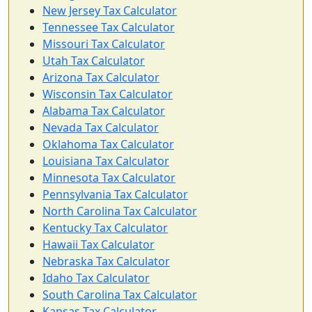
New Jersey Tax Calculator
Tennessee Tax Calculator
Missouri Tax Calculator
Utah Tax Calculator
Arizona Tax Calculator
Wisconsin Tax Calculator
Alabama Tax Calculator
Nevada Tax Calculator
Oklahoma Tax Calculator
Louisiana Tax Calculator
Minnesota Tax Calculator
Pennsylvania Tax Calculator
North Carolina Tax Calculator
Kentucky Tax Calculator
Hawaii Tax Calculator
Nebraska Tax Calculator
Idaho Tax Calculator
South Carolina Tax Calculator
Kansas Tax Calculator