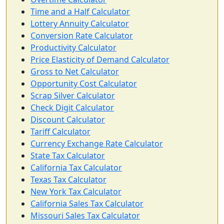
Time and a Half Calculator
Lottery Annuity Calculator
Conversion Rate Calculator
Productivity Calculator
Price Elasticity of Demand Calculator
Gross to Net Calculator
Opportunity Cost Calculator
Scrap Silver Calculator
Check Digit Calculator
Discount Calculator
Tariff Calculator
Currency Exchange Rate Calculator
State Tax Calculator
California Tax Calculator
Texas Tax Calculator
New York Tax Calculator
California Sales Tax Calculator
Missouri Sales Tax Calculator