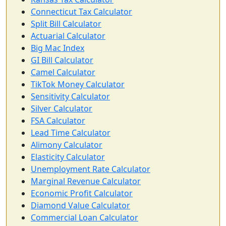
Connecticut Tax Calculator
Split Bill Calculator
Actuarial Calculator
Big Mac Index
GI Bill Calculator
Camel Calculator
TikTok Money Calculator
Sensitivity Calculator
Silver Calculator
FSA Calculator
Lead Time Calculator
Alimony Calculator
Elasticity Calculator
Unemployment Rate Calculator
Marginal Revenue Calculator
Economic Profit Calculator
Diamond Value Calculator
Commercial Loan Calculator