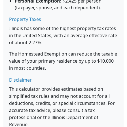
Personal Exemption:
$2,425 per person
(taxpayer, spouse, and each dependent).
Property Taxes
Illinois has some of the highest property tax rates
in the United States, with an average effective rate
of about 2.27%.
The Homestead Exemption can reduce the taxable
value of your primary residence by up to $10,000
in most counties.
Disclaimer
This calculator provides estimates based on
simplified tax rules and may not account for all
deductions, credits, or special circumstances. For
accurate tax advice, please consult a tax
professional or the Illinois Department of
Revenue.