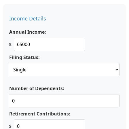
Income Details
Annual Income:
$
Filing Status:
Number of Dependents:
Retirement Contributions:
$