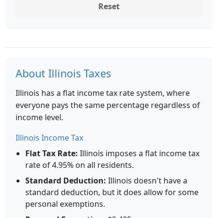
Reset
About Illinois Taxes
Illinois has a flat income tax rate system, where
everyone pays the same percentage regardless of
income level.
Illinois Income Tax
Flat Tax Rate:
Illinois imposes a flat income tax
rate of 4.95% on all residents.
Standard Deduction:
Illinois doesn't have a
standard deduction, but it does allow for some
personal exemptions.