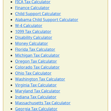
FICA Tax Calculator
Finance Calculator
Child Support Calculator
Alabama Child Support Calculator
W-4 Calculator
1099 Tax Calculator
Disability Calculator
Money Calculator
Florida Tax Calculator
Michigan Tax Calculator
Oregon Tax Calculator
Colorado Tax Calculator
Ohio Tax Calculator
Washington Tax Calculator
Virginia Tax Calculator
Maryland Tax Calculator
Indiana Tax Calculator
Massachusetts Tax Calculator
Georgia Tax Calculator