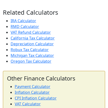
Related Calculators
IRA Calculator
RMD Calculator
VAT Refund Calculator
California Tax Calculator
Depreciation Calculator
Robux Tax Calculator
Michigan Tax Calculator
Oregon Tax Calculator
Other Finance Calculators
Payment Calculator
Inflation Calculator
CPI Inflation Calculator
VAT Calculator