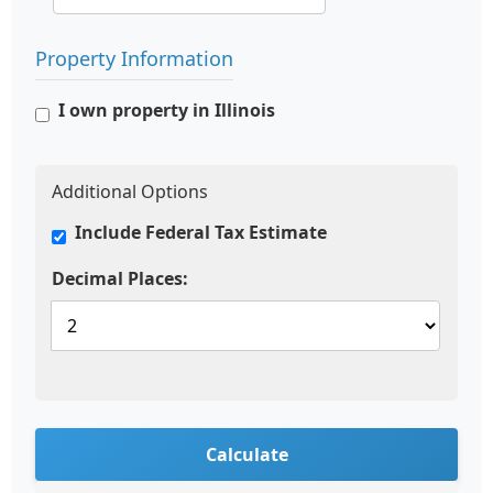
Property Information
I own property in Illinois
Additional Options
Include Federal Tax Estimate
Decimal Places:
Calculate