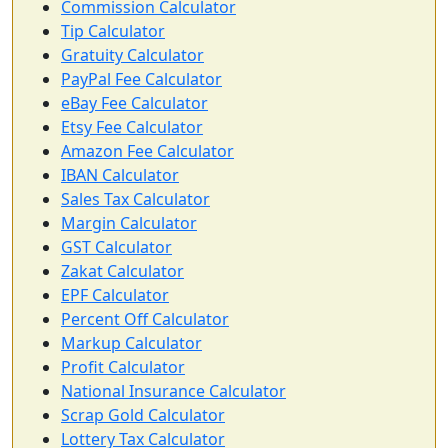
Commission Calculator
Tip Calculator
Gratuity Calculator
PayPal Fee Calculator
eBay Fee Calculator
Etsy Fee Calculator
Amazon Fee Calculator
IBAN Calculator
Sales Tax Calculator
Margin Calculator
GST Calculator
Zakat Calculator
EPF Calculator
Percent Off Calculator
Markup Calculator
Profit Calculator
National Insurance Calculator
Scrap Gold Calculator
Lottery Tax Calculator