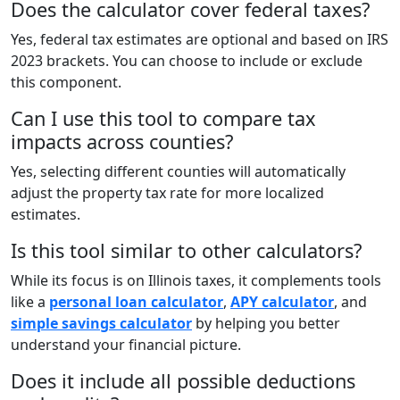
Does the calculator cover federal taxes?
Yes, federal tax estimates are optional and based on IRS
2023 brackets. You can choose to include or exclude
this component.
Can I use this tool to compare tax
impacts across counties?
Yes, selecting different counties will automatically
adjust the property tax rate for more localized
estimates.
Is this tool similar to other calculators?
While its focus is on Illinois taxes, it complements tools
like a
personal loan calculator
,
APY calculator
, and
simple savings calculator
by helping you better
understand your financial picture.
Does it include all possible deductions