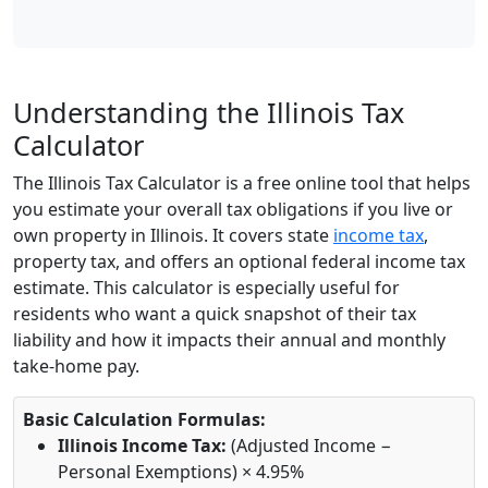
Understanding the Illinois Tax
Calculator
The Illinois Tax Calculator is a free online tool that helps
you estimate your overall tax obligations if you live or
own property in Illinois. It covers state
income tax
,
property tax, and offers an optional federal income tax
estimate. This calculator is especially useful for
residents who want a quick snapshot of their tax
liability and how it impacts their annual and monthly
take-home pay.
Basic Calculation Formulas:
Illinois Income Tax:
(Adjusted Income −
Personal Exemptions) × 4.95%