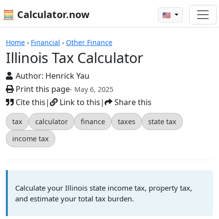
🧮 Calculator.now
🇺🇸
Calculators
Home
›
Financial
›
Other Finance
Illinois Tax Calculator
Author:
Henrick Yau
Print this page
- May 6, 2025
Cite this
|
Link to this
|
Share this
tax
calculator
finance
taxes
state tax
income tax
Calculate your Illinois state income tax, property tax,
and estimate your total tax burden.