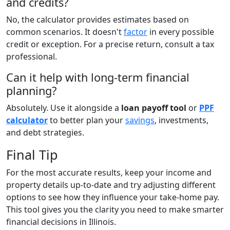
and credits?
No, the calculator provides estimates based on
common scenarios. It doesn't
factor
in every possible
credit or exception. For a precise return, consult a tax
professional.
Can it help with long-term financial
planning?
Absolutely. Use it alongside a
loan payoff tool
or
PPF
calculator
to better plan your
savings
, investments,
and debt strategies.
Final Tip
For the most accurate results, keep your income and
property details up-to-date and try adjusting different
options to see how they influence your take-home pay.
This tool gives you the clarity you need to make smarter
financial decisions in Illinois.