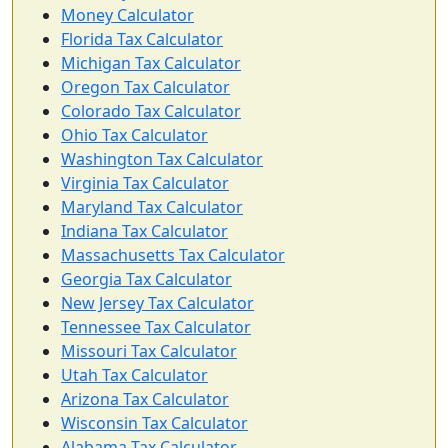
Money Calculator
Florida Tax Calculator
Michigan Tax Calculator
Oregon Tax Calculator
Colorado Tax Calculator
Ohio Tax Calculator
Washington Tax Calculator
Virginia Tax Calculator
Maryland Tax Calculator
Indiana Tax Calculator
Massachusetts Tax Calculator
Georgia Tax Calculator
New Jersey Tax Calculator
Tennessee Tax Calculator
Missouri Tax Calculator
Utah Tax Calculator
Arizona Tax Calculator
Wisconsin Tax Calculator
Alabama Tax Calculator