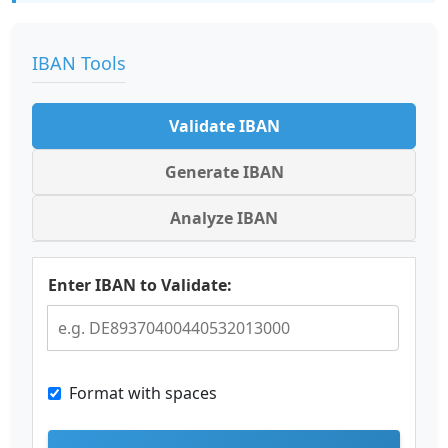
IBAN Tools
Validate IBAN
Generate IBAN
Analyze IBAN
Enter IBAN to Validate:
Format with spaces