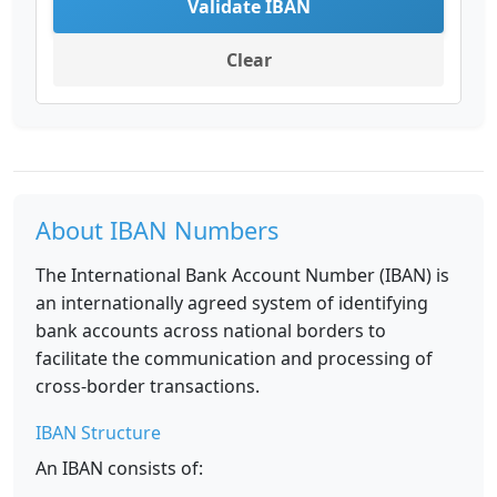
Validate IBAN
Clear
About IBAN Numbers
The International Bank Account Number (IBAN) is
an internationally agreed system of identifying
bank accounts across national borders to
facilitate the communication and processing of
cross-border transactions.
IBAN Structure
An IBAN consists of: