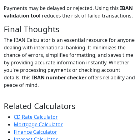
Payments may be delayed or rejected. Using this
IBAN
validation tool
reduces the risk of failed transactions.
Final Thoughts
The IBAN Calculator is an essential resource for anyone
dealing with international banking. It minimizes the
chance of errors, simplifies formatting, and saves time
by providing accurate information instantly. Whether
you're processing payments or checking account
details, this
IBAN number checker
offers reliability and
peace of mind.
Related Calculators
CD Rate Calculator
Mortgage Calculator
Finance Calculator
Interest Calculator