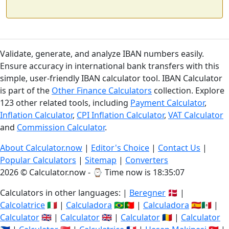
Validate, generate, and analyze IBAN numbers easily.
Ensure accuracy in international bank transfers with this
simple, user-friendly IBAN calculator tool. IBAN Calculator
is part of the
Other Finance Calculators
collection. Explore
123 other related tools, including
Payment Calculator
,
Inflation Calculator
,
CPI Inflation Calculator
,
VAT Calculator
and
Commission Calculator
.
About Calculator.now
|
Editor's Choice
|
Contact Us
|
Popular Calculators
|
Sitemap
|
Converters
2026 © Calculator.now - ⌚
Time now is 18:35:08
Calculators in other languages: |
Beregner
🇩🇰 |
Calcolatrice
🇮🇹 |
Calculadora
🇧🇷🇵🇹 |
Calculadora
🇪🇸🇲🇽 |
Calculator
🇬🇧 |
Calculator
🇬🇧 |
Calculator
🇷🇴 |
Calculator