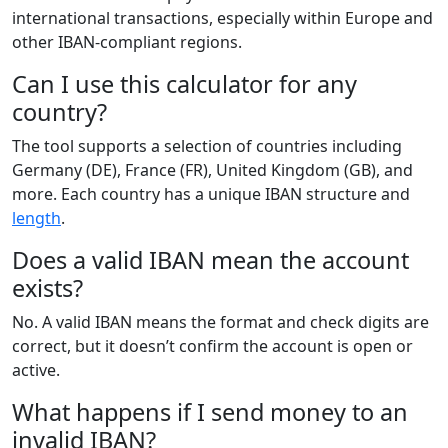
international transactions, especially within Europe and
other IBAN-compliant regions.
Can I use this calculator for any
country?
The tool supports a selection of countries including
Germany (DE), France (FR), United Kingdom (GB), and
more. Each country has a unique IBAN structure and
length
.
Does a valid IBAN mean the account
exists?
No. A valid IBAN means the format and check digits are
correct, but it doesn’t confirm the account is open or
active.
What happens if I send money to an
invalid IBAN?