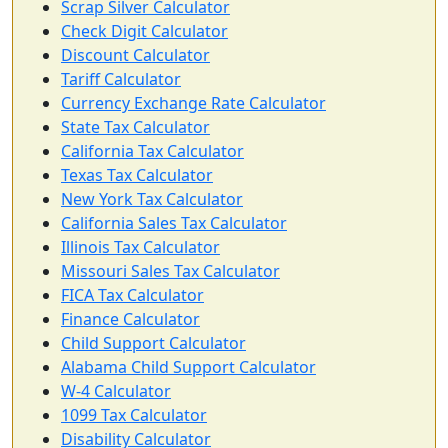
Scrap Silver Calculator
Check Digit Calculator
Discount Calculator
Tariff Calculator
Currency Exchange Rate Calculator
State Tax Calculator
California Tax Calculator
Texas Tax Calculator
New York Tax Calculator
California Sales Tax Calculator
Illinois Tax Calculator
Missouri Sales Tax Calculator
FICA Tax Calculator
Finance Calculator
Child Support Calculator
Alabama Child Support Calculator
W-4 Calculator
1099 Tax Calculator
Disability Calculator