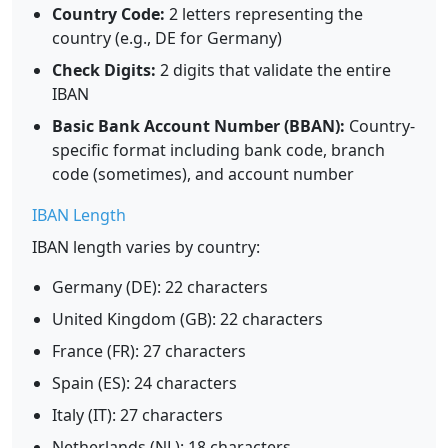
Country Code:
2 letters representing the
country (e.g., DE for Germany)
Check Digits:
2 digits that validate the entire
IBAN
Basic Bank Account Number (BBAN):
Country-
specific format including bank code, branch
code (sometimes), and account number
IBAN Length
IBAN length varies by country:
Germany (DE): 22 characters
United Kingdom (GB): 22 characters
France (FR): 27 characters
Spain (ES): 24 characters
Italy (IT): 27 characters
Netherlands (NL): 18 characters