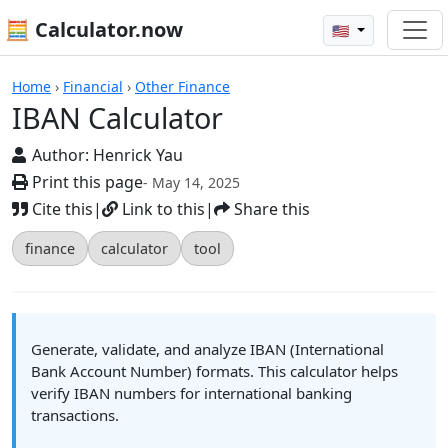
🧮 Calculator.now
🇺🇸
Calculators
Home
›
Financial
›
Other Finance
IBAN Calculator
Author:
Henrick Yau
Print this page
- May 14, 2025
Cite this
|
Link to this
|
Share this
finance
calculator
tool
Generate, validate, and analyze IBAN (International
Bank Account Number) formats. This calculator helps
verify IBAN numbers for international banking
transactions.