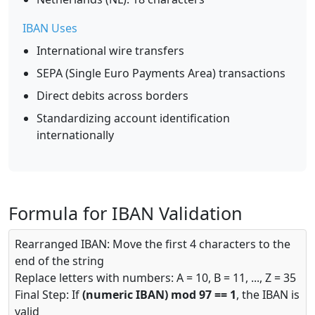
IBAN Uses
International wire transfers
SEPA (Single Euro Payments Area) transactions
Direct debits across borders
Standardizing account identification
internationally
Formula for IBAN Validation
Rearranged IBAN: Move the first 4 characters to the
end of the string
Replace letters with numbers: A = 10, B = 11, ..., Z = 35
Final Step: If
(numeric IBAN) mod 97 == 1
, the IBAN is
valid