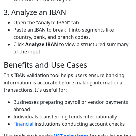
3. Analyze an IBAN
Open the "Analyze IBAN" tab.
Paste an IBAN to break it into segments like
country, bank, and branch codes.
Click
Analyze IBAN
to view a structured summary
of the input.
Benefits and Use Cases
This IBAN validation tool helps users ensure banking
information is accurate before making international
transactions. It's useful for:
Businesses preparing payroll or vendor payments
abroad
Individuals transferring funds internationally
Financial
institutions conducting account checks