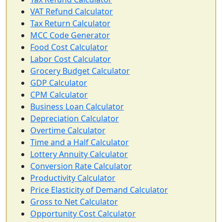
VAT Refund Calculator
Tax Return Calculator
MCC Code Generator
Food Cost Calculator
Labor Cost Calculator
Grocery Budget Calculator
GDP Calculator
CPM Calculator
Business Loan Calculator
Depreciation Calculator
Overtime Calculator
Time and a Half Calculator
Lottery Annuity Calculator
Conversion Rate Calculator
Productivity Calculator
Price Elasticity of Demand Calculator
Gross to Net Calculator
Opportunity Cost Calculator