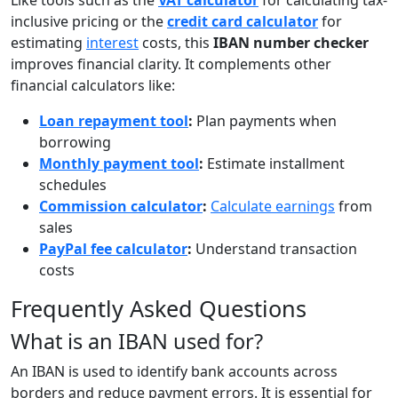
Like tools such as the
VAT calculator
for calculating tax-
inclusive pricing or the
credit card calculator
for
estimating
interest
costs, this
IBAN number checker
improves financial clarity. It complements other
financial calculators like:
Loan repayment tool
:
Plan payments when
borrowing
Monthly payment tool
:
Estimate installment
schedules
Commission calculator
:
Calculate earnings
from
sales
PayPal fee calculator
:
Understand transaction
costs
Frequently Asked Questions
What is an IBAN used for?
An IBAN is used to identify bank accounts across
borders and reduce payment errors. It is essential for