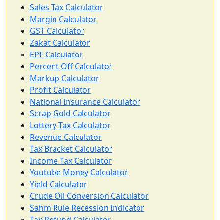
Sales Tax Calculator
Margin Calculator
GST Calculator
Zakat Calculator
EPF Calculator
Percent Off Calculator
Markup Calculator
Profit Calculator
National Insurance Calculator
Scrap Gold Calculator
Lottery Tax Calculator
Revenue Calculator
Tax Bracket Calculator
Income Tax Calculator
Youtube Money Calculator
Yield Calculator
Crude Oil Conversion Calculator
Sahm Rule Recession Indicator
Tax Refund Calculator