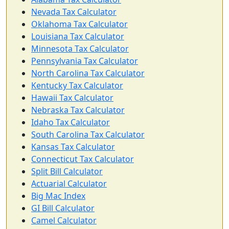
Nevada Tax Calculator
Oklahoma Tax Calculator
Louisiana Tax Calculator
Minnesota Tax Calculator
Pennsylvania Tax Calculator
North Carolina Tax Calculator
Kentucky Tax Calculator
Hawaii Tax Calculator
Nebraska Tax Calculator
Idaho Tax Calculator
South Carolina Tax Calculator
Kansas Tax Calculator
Connecticut Tax Calculator
Split Bill Calculator
Actuarial Calculator
Big Mac Index
GI Bill Calculator
Camel Calculator