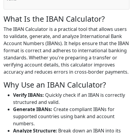
What Is the IBAN Calculator?
The IBAN Calculator is a practical tool that allows users
to validate, generate, and analyze International Bank
Account Numbers (IBANs). It helps ensure that the IBAN
format is correct and adheres to international banking
standards. Whether you're preparing a transfer or
verifying account details, this calculator improves
accuracy and reduces errors in cross-border payments.
Why Use an IBAN Calculator?
Verify IBANs:
Quickly check if an IBAN is correctly
structured and valid.
Generate IBANs:
Create compliant IBANs for
supported countries using bank and account
numbers.
Analyze Structure:
Break down an IBAN into its