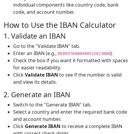
individual components like country code, bank
code, and account number.
How to Use the IBAN Calculator
1. Validate an IBAN
Go to the "Validate IBAN" tab.
Enter an IBAN (e.g.,
).
DE89370400440532013000
Check the box if you want it formatted with spaces
for easier readability.
Click
Validate IBAN
to see if the number is valid
and view its details.
2. Generate an IBAN
Switch to the "Generate IBAN" tab.
Select a country and enter the required bank code
and account number.
Click
Generate IBAN
to receive a complete IBAN
with correct check digits.