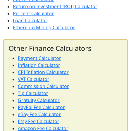
Return on Investment (ROI) Calculator
Percent Calculator
Loan Calculator
Ethereum Mining Calculator
Other Finance Calculators
Payment Calculator
Inflation Calculator
CPI Inflation Calculator
VAT Calculator
Commission Calculator
Tip Calculator
Gratuity Calculator
PayPal Fee Calculator
eBay Fee Calculator
Etsy Fee Calculator
Amazon Fee Calculator