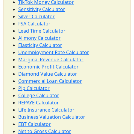
TikTok Money Calculator
Sensitivity Calculator
Silver Calculator
FSA Calculator
Lead Time Calculator
Alimony Calculator
Elasticity Calculator
Unemployment Rate Calculator
Marginal Revenue Calculator
Economic Profit Calculator
Diamond Value Calculator
Commercial Loan Calculator
Pip Calculator
College Calculator
REPAYE Calculator
Life Insurance Calculator
Business Valuation Calculator
EBT Calculator
Net to Gross Calculator