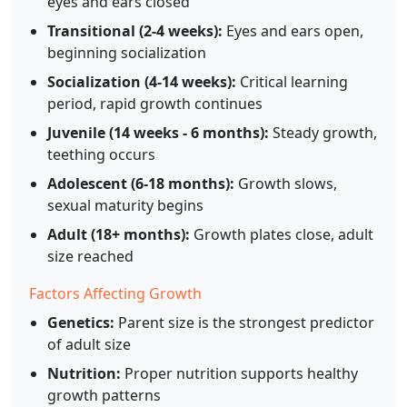
eyes and ears closed
Transitional (2-4 weeks):
Eyes and ears open,
beginning socialization
Socialization (4-14 weeks):
Critical learning
period, rapid growth continues
Juvenile (14 weeks - 6 months):
Steady growth,
teething occurs
Adolescent (6-18 months):
Growth slows,
sexual maturity begins
Adult (18+ months):
Growth plates close, adult
size reached
Factors Affecting Growth
Genetics:
Parent size is the strongest predictor
of adult size
Nutrition:
Proper nutrition supports healthy
growth patterns