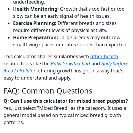
underfeeding.
Health Monitoring:
Growth that’s too fast or too
slow can be an early signal of health issues.
Exercise Planning:
Different breeds and sizes
require different levels of physical activity.
Home Preparation:
Large breeds may outgrow
small living spaces or crates sooner than expected.
This calculator shares similarities with
other health
-
related tools like the
Baby Growth Chart
and
Body Surface
Area Calculator
, offering growth insight in a way that's
easy to understand and apply.
FAQ: Common Questions
Q: Can I use this calculator for mixed breed puppies?
Yes, just select "Mixed Breed" as the category. It uses a
general model based on typical mixed breed growth
patterns.