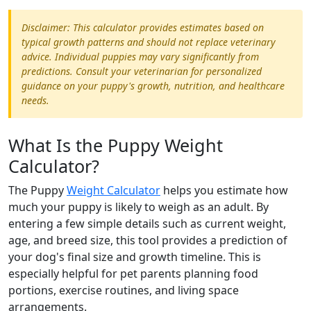
Disclaimer: This calculator provides estimates based on
typical growth patterns and should not replace veterinary
advice. Individual puppies may vary significantly from
predictions. Consult your veterinarian for personalized
guidance on your puppy's growth, nutrition, and healthcare
needs.
What Is the Puppy Weight
Calculator?
The Puppy
Weight Calculator
helps you estimate how
much your puppy is likely to weigh as an adult. By
entering a few simple details such as current weight,
age, and breed size, this tool provides a prediction of
your dog's final size and growth timeline. This is
especially helpful for pet parents planning food
portions, exercise routines, and living space
arrangements.