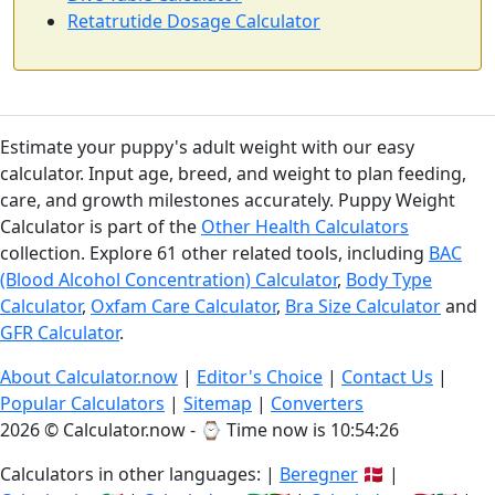
Retatrutide Dosage Calculator
Estimate your puppy's adult weight with our easy
calculator. Input age, breed, and weight to plan feeding,
care, and growth milestones accurately. Puppy Weight
Calculator is part of the
Other Health Calculators
collection. Explore 61 other related tools, including
BAC
(Blood Alcohol Concentration) Calculator
,
Body Type
Calculator
,
Oxfam Care Calculator
,
Bra Size Calculator
and
GFR Calculator
.
About Calculator.now
|
Editor's Choice
|
Contact Us
|
Popular Calculators
|
Sitemap
|
Converters
2026 © Calculator.now - ⌚
Time now is 10:54:26
Calculators in other languages: |
Beregner
🇩🇰 |