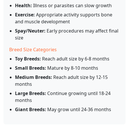
Health:
Illness or parasites can slow growth
Exercise:
Appropriate activity supports bone
and muscle development
Spay/Neuter:
Early procedures may affect final
size
Breed Size Categories
Toy Breeds:
Reach adult size by 6-8 months
Small Breeds:
Mature by 8-10 months
Medium Breeds:
Reach adult size by 12-15
months
Large Breeds:
Continue growing until 18-24
months
Giant Breeds:
May grow until 24-36 months