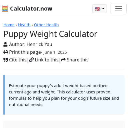
🧮 Calculator.now
🇺🇸
Calculators
Home
›
Health
›
Other Health
Puppy Weight Calculator
Author:
Henrick Yau
Print this page
- June 1, 2025
Cite this
|
Link to this
|
Share this
Estimate your puppy's adult weight based on their
current age and weight. This calculator uses proven
formulas to help you plan for your dog's future size and
nutritional needs.