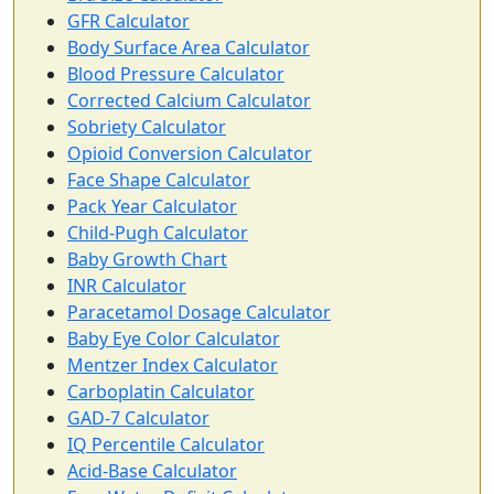
GFR Calculator
Body Surface Area Calculator
Blood Pressure Calculator
Corrected Calcium Calculator
Sobriety Calculator
Opioid Conversion Calculator
Face Shape Calculator
Pack Year Calculator
Child-Pugh Calculator
Baby Growth Chart
INR Calculator
Paracetamol Dosage Calculator
Baby Eye Color Calculator
Mentzer Index Calculator
Carboplatin Calculator
GAD-7 Calculator
IQ Percentile Calculator
Acid-Base Calculator