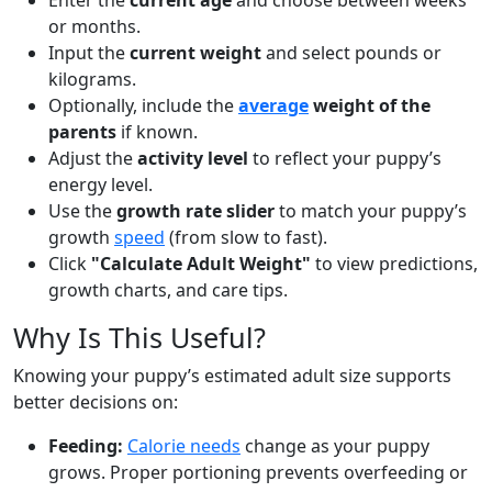
Enter the
current age
and choose between weeks
or months.
Input the
current weight
and select pounds or
kilograms.
Optionally, include the
average
weight of the
parents
if known.
Adjust the
activity level
to reflect your puppy’s
energy level.
Use the
growth rate slider
to match your puppy’s
growth
speed
(from slow to fast).
Click
"Calculate Adult Weight"
to view predictions,
growth charts, and care tips.
Why Is This Useful?
Knowing your puppy’s estimated adult size supports
better decisions on:
Feeding:
Calorie needs
change as your puppy
grows. Proper portioning prevents overfeeding or