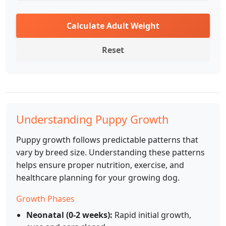
Calculate Adult Weight
Reset
Understanding Puppy Growth
Puppy growth follows predictable patterns that
vary by breed size. Understanding these patterns
helps ensure proper nutrition, exercise, and
healthcare planning for your growing dog.
Growth Phases
Neonatal (0-2 weeks):
Rapid initial growth,