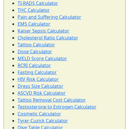
TI-RADS Calculator
THC Calculator
Pain and Suffering Calculator
EMS Calculator
Kaiser Sepsis Calculator
Cholesterol Ratio Calculator
Tattoo Calculator
Dose Calculator
MELD Score Calculator
RCRI Calculator
Fasting Calculator
HIV Risk Calculator
Dress Size Calculator
ASCVD Risk Calculator
Tattoo Removal Cost Calculator
Testosterone to Estrogen Calculator
Cosmetic Calculator
Tyrer-Cuzick Calculator
Dive Table Calculator