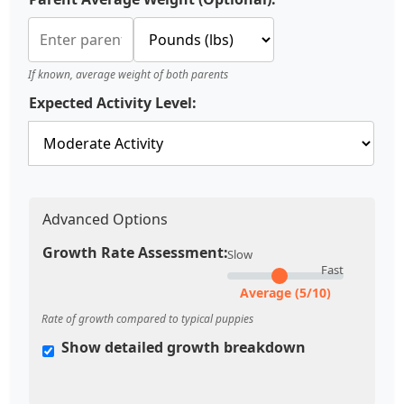
If known, average weight of both parents
Expected Activity Level:
Advanced Options
Growth Rate Assessment:
Slow
Fast
Average (5/10)
Rate of growth compared to typical puppies
Show detailed growth breakdown