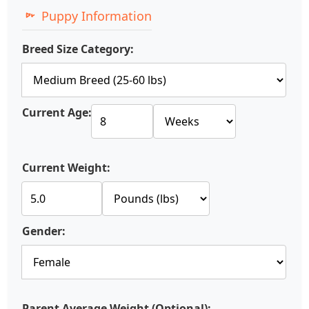
Puppy Information
Breed Size Category:
Current Age:
Current Weight:
Gender:
Parent Average Weight (Optional):