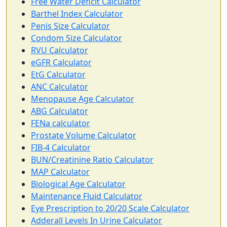
Free Water Deficit Calculator
Barthel Index Calculator
Penis Size Calculator
Condom Size Calculator
RVU Calculator
eGFR Calculator
EtG Calculator
ANC Calculator
Menopause Age Calculator
ABG Calculator
FENa calculator
Prostate Volume Calculator
FIB-4 Calculator
BUN/Creatinine Ratio Calculator
MAP Calculator
Biological Age Calculator
Maintenance Fluid Calculator
Eye Prescription to 20/20 Scale Calculator
Adderall Levels In Urine Calculator