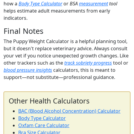
how a
Body Type Calculator
or
BSA
measurement
tool
helps estimate adult measurements from early
indicators.
Final Notes
The Puppy Weight Calculator is a helpful planning tool,
but it doesn't replace veterinary advice. Always consult
your vet if you notice unexpected growth changes. Like
other trackers such as the
track sobriety progress
tool or
blood pressure insights
calculators, this is meant to
support—not substitute—professional guidance.
Other Health Calculators
BAC (Blood Alcohol Concentration) Calculator
Body Type Calculator
Oxfam Care Calculator
Bra Size Calculator