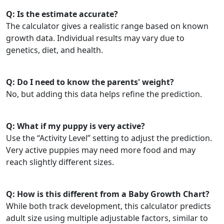
Q: Is the estimate accurate?
The calculator gives a realistic range based on known
growth data. Individual results may vary due to
genetics, diet, and health.
Q: Do I need to know the parents' weight?
No, but adding this data helps refine the prediction.
Q: What if my puppy is very active?
Use the “Activity Level” setting to adjust the prediction.
Very active puppies may need more food and may
reach slightly different sizes.
Q: How is this different from a Baby Growth Chart?
While both track development, this calculator predicts
adult size using multiple adjustable factors, similar to