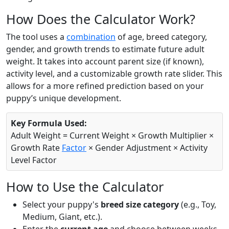
How Does the Calculator Work?
The tool uses a
combination
of age, breed category,
gender, and growth trends to estimate future adult
weight. It takes into account parent size (if known),
activity level, and a customizable growth rate slider. This
allows for a more refined prediction based on your
puppy’s unique development.
Key Formula Used:
Adult Weight = Current Weight × Growth Multiplier ×
Growth Rate
Factor
× Gender Adjustment × Activity
Level Factor
How to Use the Calculator
Select your puppy's
breed size category
(e.g., Toy,
Medium, Giant, etc.).