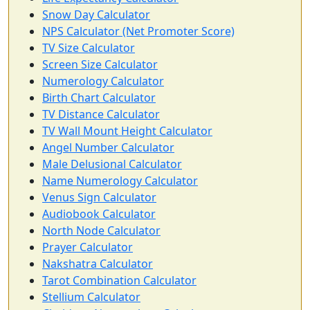
Snow Day Calculator
NPS Calculator (Net Promoter Score)
TV Size Calculator
Screen Size Calculator
Numerology Calculator
Birth Chart Calculator
TV Distance Calculator
TV Wall Mount Height Calculator
Angel Number Calculator
Male Delusional Calculator
Name Numerology Calculator
Venus Sign Calculator
Audiobook Calculator
North Node Calculator
Prayer Calculator
Nakshatra Calculator
Tarot Combination Calculator
Stellium Calculator