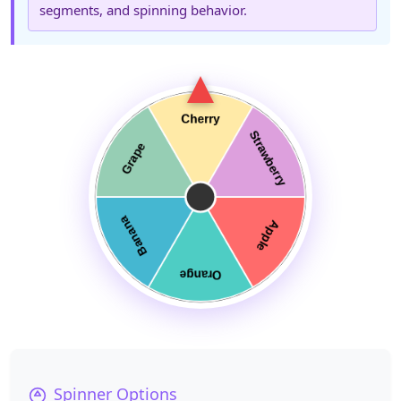
segments, and spinning behavior.
Spinner Options