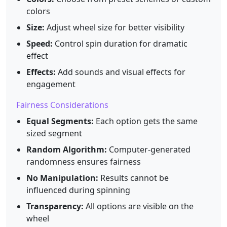
colors
Size:
Adjust wheel size for better visibility
Speed:
Control spin duration for dramatic
effect
Effects:
Add sounds and visual effects for
engagement
Fairness Considerations
Equal Segments:
Each option gets the same
sized segment
Random Algorithm:
Computer-generated
randomness ensures fairness
No Manipulation:
Results cannot be
influenced during spinning
Transparency:
All options are visible on the
wheel