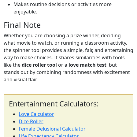
Makes routine decisions or activities more
enjoyable.
Final Note
Whether you are choosing a prize winner, deciding
what movie to watch, or running a classroom activity,
the spinner tool provides a simple, fair, and entertaining
way to make choices. It shares similarities with tools
like the
dice roller tool
or a
love match test
, but
stands out by combining randomness with excitement
and visual flair.
Entertainment Calculators:
Love Calculator
Dice Roller
Female Delusional Calculator
Life Expectancy Calculator