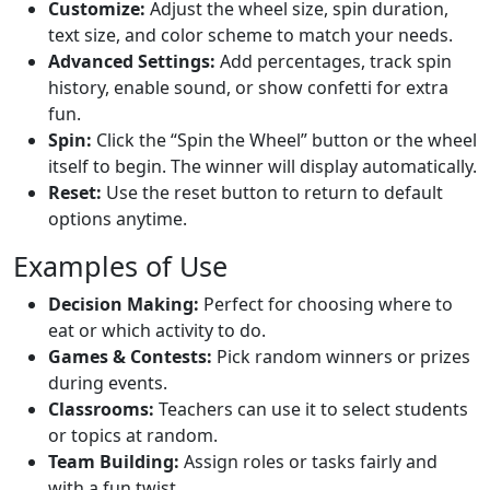
Customize:
Adjust the wheel size, spin duration,
text size, and color scheme to match your needs.
Advanced Settings:
Add percentages, track spin
history, enable sound, or show confetti for extra
fun.
Spin:
Click the “Spin the Wheel” button or the wheel
itself to begin. The winner will display automatically.
Reset:
Use the reset button to return to default
options anytime.
Examples of Use
Decision Making:
Perfect for choosing where to
eat or which activity to do.
Games & Contests:
Pick random winners or prizes
during events.
Classrooms:
Teachers can use it to select students
or topics at random.
Team Building:
Assign roles or tasks fairly and
with a fun twist.