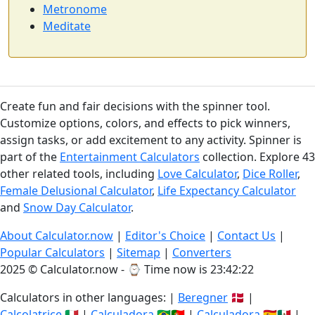
Metronome
Meditate
Create fun and fair decisions with the spinner tool.
Customize options, colors, and effects to pick winners,
assign tasks, or add excitement to any activity. Spinner is
part of the
Entertainment Calculators
collection. Explore 43
other related tools, including
Love Calculator
,
Dice Roller
,
Female Delusional Calculator
,
Life Expectancy Calculator
and
Snow Day Calculator
.
About Calculator.now
|
Editor's Choice
|
Contact Us
|
Popular Calculators
|
Sitemap
|
Converters
2025 © Calculator.now - ⌚
Time now is 23:42:23
Calculators in other languages: |
Beregner
🇩🇰 |
Calcolatrice
🇮🇹 |
Calculadora
🇧🇷🇵🇹 |
Calculadora
🇪🇸🇲🇽 |