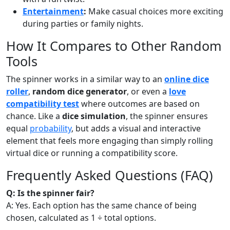
Entertainment
:
Make casual choices more exciting
during parties or family nights.
How It Compares to Other Random
Tools
The spinner works in a similar way to an
online dice
roller
,
random dice generator
, or even a
love
compatibility test
where outcomes are based on
chance. Like a
dice simulation
, the spinner ensures
equal
probability
, but adds a visual and interactive
element that feels more engaging than simply rolling
virtual dice or running a compatibility score.
Frequently Asked Questions (FAQ)
Q: Is the spinner fair?
A: Yes. Each option has the same chance of being
chosen, calculated as 1 ÷ total options.