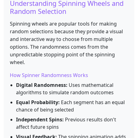
Understanding Spinning Wheels and
Random Selection
Spinning wheels are popular tools for making
random selections because they provide a visual
and interactive way to choose from multiple
options. The randomness comes from the
unpredictable stopping point of the spinning
wheel.
How Spinner Randomness Works
Digital Randomness:
Uses mathematical
algorithms to simulate random outcomes
Equal Probability:
Each segment has an equal
chance of being selected
Independent Spins:
Previous results don't
affect future spins
Visual Feedback:
The spinning animation adds