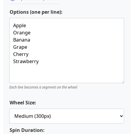
Options (one per line):
Each line becomes a segment on the wheel
Wheel Size:
Spin Duration: