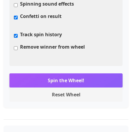
Spinning sound effects
Confetti on result
Track spin history
Remove winner from wheel
Spin the Wheel!
Reset Wheel