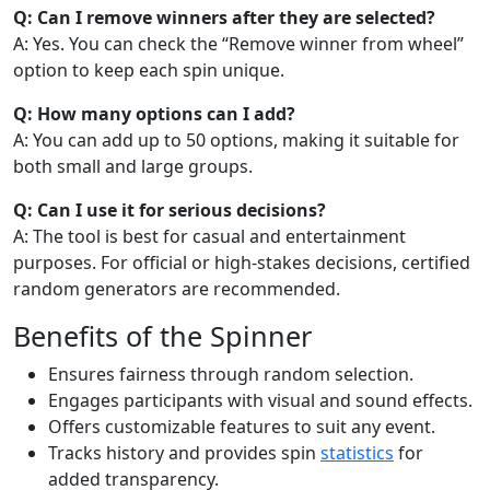
Q: Can I remove winners after they are selected?
A: Yes. You can check the “Remove winner from wheel”
option to keep each spin unique.
Q: How many options can I add?
A: You can add up to 50 options, making it suitable for
both small and large groups.
Q: Can I use it for serious decisions?
A: The tool is best for casual and entertainment
purposes. For official or high-stakes decisions, certified
random generators are recommended.
Benefits of the Spinner
Ensures fairness through random selection.
Engages participants with visual and sound effects.
Offers customizable features to suit any event.
Tracks history and provides spin
statistics
for
added transparency.