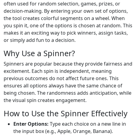
often used for random selection, games, prizes, or
decision-making. By entering your own set of options,
the tool creates colorful segments on a wheel. When
you spin it, one of the options is chosen at random. This
makes it an exciting way to pick winners, assign tasks,
or simply add fun to a decision.
Why Use a Spinner?
Spinners are popular because they provide fairness and
excitement. Each spin is independent, meaning
previous outcomes do not affect future ones. This
ensures all options always have the same chance of
being chosen. The randomness adds anticipation, while
the visual spin creates engagement.
How to Use the Spinner Effectively
Enter Options:
Type each choice on a new line in
the input box (e.g., Apple, Orange, Banana).