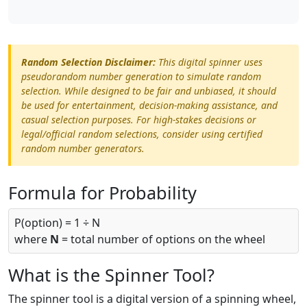
Random Selection Disclaimer:
This digital spinner uses
pseudorandom number generation to simulate random
selection. While designed to be fair and unbiased, it should
be used for entertainment, decision-making assistance, and
casual selection purposes. For high-stakes decisions or
legal/official random selections, consider using certified
random number generators.
Formula for Probability
P(option) = 1 ÷ N
where
N
= total number of options on the wheel
What is the Spinner Tool?
The spinner tool is a digital version of a spinning wheel,