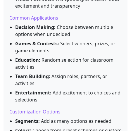
excitement and transparency
Common Applications
Decision Making:
Choose between multiple
options when undecided
Games & Contests:
Select winners, prizes, or
game elements
Education:
Random selection for classroom
activities
Team Building:
Assign roles, partners, or
activities
Entertainment:
Add excitement to choices and
selections
Customization Options
Segments:
Add as many options as needed
Colors:
Choose from preset schemes or custom