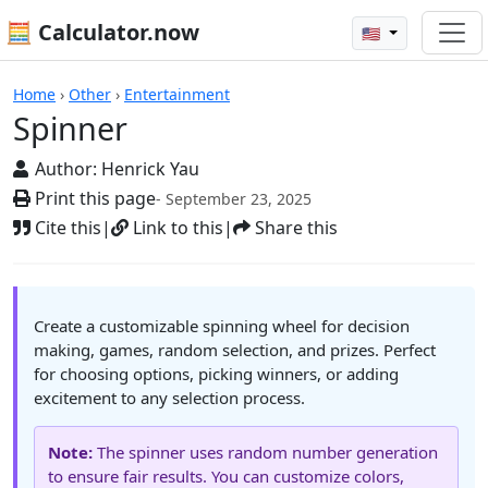
🧮 Calculator.now
🇺🇸
Spinner
Home
›
Other
›
Entertainment
Spinner
Author:
Henrick Yau
Print this page
- September 23, 2025
Cite this
|
Link to this
|
Share this
Create a customizable spinning wheel for decision
making, games, random selection, and prizes. Perfect
for choosing options, picking winners, or adding
excitement to any selection process.
Note:
The spinner uses random number generation
to ensure fair results. You can customize colors,