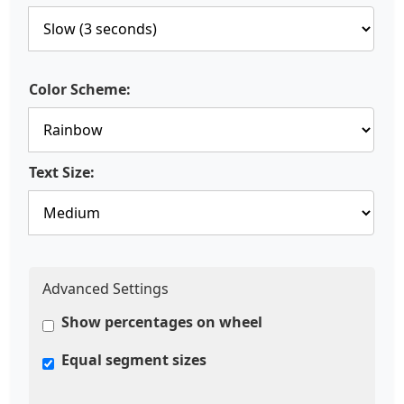
Color Scheme:
Text Size:
Advanced Settings
Show percentages on wheel
Equal segment sizes