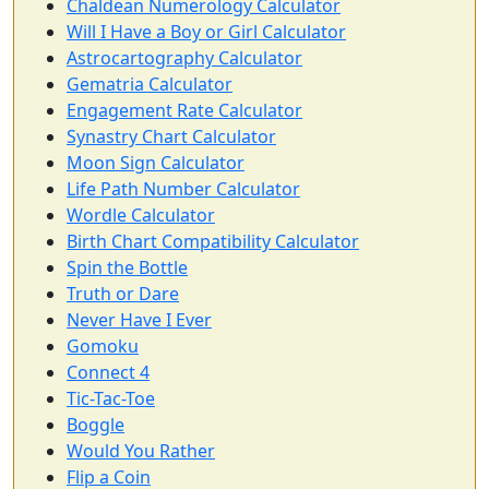
Chaldean Numerology Calculator
Will I Have a Boy or Girl Calculator
Astrocartography Calculator
Gematria Calculator
Engagement Rate Calculator
Synastry Chart Calculator
Moon Sign Calculator
Life Path Number Calculator
Wordle Calculator
Birth Chart Compatibility Calculator
Spin the Bottle
Truth or Dare
Never Have I Ever
Gomoku
Connect 4
Tic-Tac-Toe
Boggle
Would You Rather
Flip a Coin