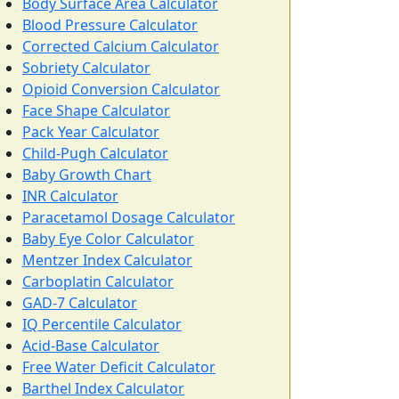
Body Surface Area Calculator
Blood Pressure Calculator
Corrected Calcium Calculator
Sobriety Calculator
Opioid Conversion Calculator
Face Shape Calculator
Pack Year Calculator
Child-Pugh Calculator
Baby Growth Chart
INR Calculator
Paracetamol Dosage Calculator
Baby Eye Color Calculator
Mentzer Index Calculator
Carboplatin Calculator
GAD-7 Calculator
IQ Percentile Calculator
Acid-Base Calculator
Free Water Deficit Calculator
Barthel Index Calculator