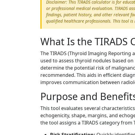
Disclaimer: This TIRADS calculator is for educ
or professional medical evaluation. TIRADS ass
findings, patient history, and other relevant f
qualified healthcare professionals. This tool i
What Is the TIRADS C
The TIRADS (Thyroid Imaging Reporting an
used to assess thyroid nodules based on 
determine the potential risk of malignanc
recommended. This aids in efficient dia
improves communication between radiologi
Purpose and Benefit
This tool evaluates several characteristi
echogenicity, shape, margins, and echogen
the tool assigns a TIRADS category from T
Risk Stratification:
Quickly identifie