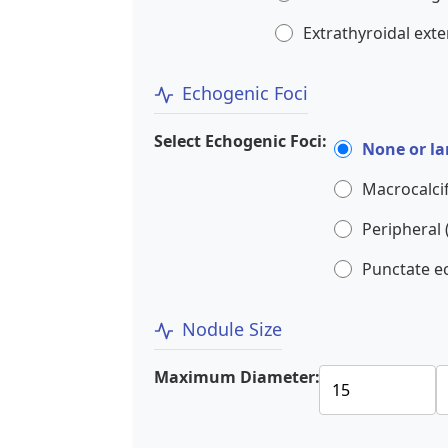
Extrathyroidal ext
Echogenic Foci
Select Echogenic Foci:
None or la
Macrocalcif
Peripheral (
Punctate e
Nodule Size
Maximum Diameter: