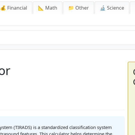
💰 Financial
📐 Math
📁 Other
🔬 Science
or
stem (TIRADS) is a standardized classification system
trasound features. This calculator helps determine the