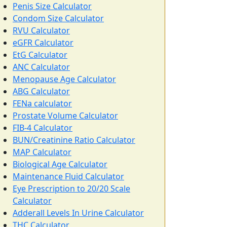
Penis Size Calculator
Condom Size Calculator
RVU Calculator
eGFR Calculator
EtG Calculator
ANC Calculator
Menopause Age Calculator
ABG Calculator
FENa calculator
Prostate Volume Calculator
FIB-4 Calculator
BUN/Creatinine Ratio Calculator
MAP Calculator
Biological Age Calculator
Maintenance Fluid Calculator
Eye Prescription to 20/20 Scale
Calculator
Adderall Levels In Urine Calculator
THC Calculator