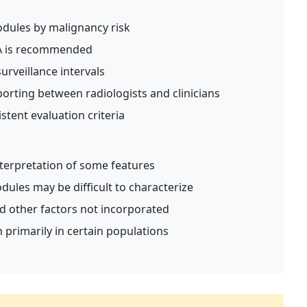
dules by malignancy risk
A is recommended
rveillance intervals
orting between radiologists and clinicians
stent evaluation criteria
nterpretation of some features
dules may be difficult to characterize
d other factors not incorporated
 primarily in certain populations