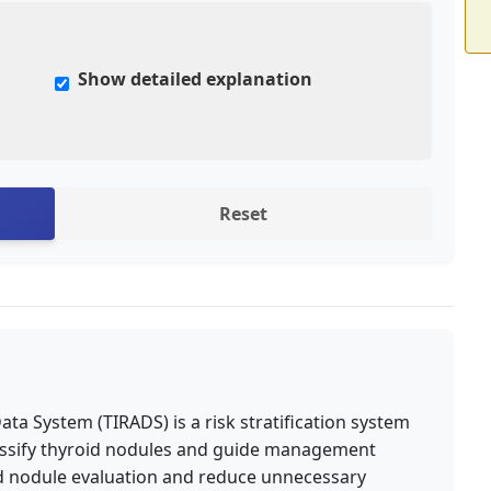
Show detailed explanation
Reset
a System (TIRADS) is a risk stratification system
lassify thyroid nodules and guide management
oid nodule evaluation and reduce unnecessary