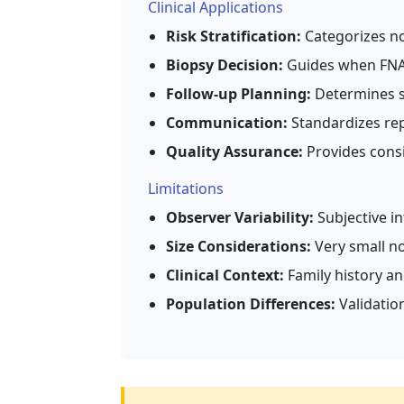
Clinical Applications
Risk Stratification:
Categorizes no
Biopsy Decision:
Guides when FN
Follow-up Planning:
Determines su
Communication:
Standardizes rep
Quality Assurance:
Provides consi
Limitations
Observer Variability:
Subjective i
Size Considerations:
Very small no
Clinical Context:
Family history an
Population Differences:
Validation