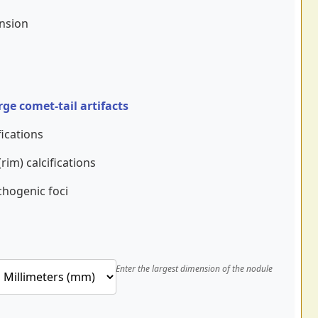
ension
rge comet-tail artifacts
ications
rim) calcifications
chogenic foci
Enter the largest dimension of the nodule