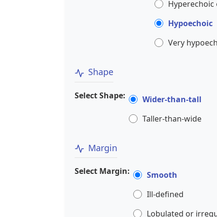
Hyperechoic 
Hypoechoic
Very hypoech
Shape
Select Shape:
Wider-than-tall
Taller-than-wide
Margin
Select Margin:
Smooth
Ill-defined
Lobulated or irreg