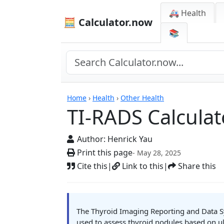
🚑 Health
🧮 Calculator.now
📚
Calculators
Home
›
Health
›
Other Health
TI-RADS Calculat
Author:
Henrick Yau
Print this page
- May 28, 2025
Cite this
|
Link to this
|
Share this
The Thyroid Imaging Reporting and Data Sy
used to assess thyroid nodules based on ul