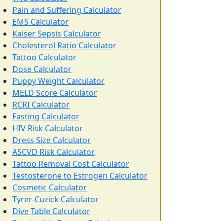
Pain and Suffering Calculator
EMS Calculator
Kaiser Sepsis Calculator
Cholesterol Ratio Calculator
Tattoo Calculator
Dose Calculator
Puppy Weight Calculator
MELD Score Calculator
RCRI Calculator
Fasting Calculator
HIV Risk Calculator
Dress Size Calculator
ASCVD Risk Calculator
Tattoo Removal Cost Calculator
Testosterone to Estrogen Calculator
Cosmetic Calculator
Tyrer-Cuzick Calculator
Dive Table Calculator