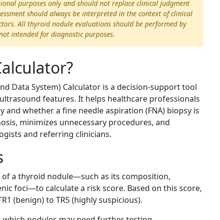
ational purposes only and should not replace clinical judgment
essment should always be interpreted in the context of clinical
actors. All thyroid nodule evaluations should be performed by
s not intended for diagnostic purposes.
alculator?
d Data System) Calculator is a decision-support tool
ultrasound features. It helps healthcare professionals
y and whether a fine needle aspiration (FNA) biopsy is
gnosis, minimizes unnecessary procedures, and
sts and referring clinicians.
s
cs of a thyroid nodule—such as its composition,
ic foci—to calculate a risk score. Based on this score,
R1 (benign) to TR5 (highly suspicious).
s which nodules may need further testing