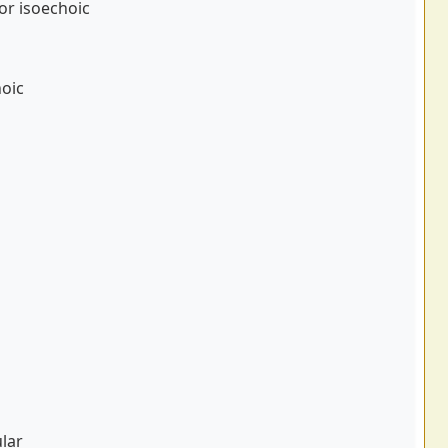
or isoechoic
oic
ular