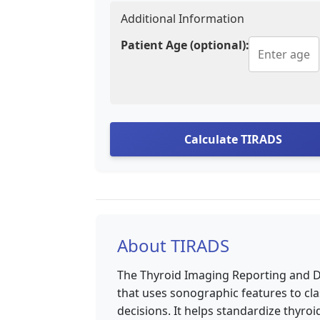
Additional Information
Patient Age (optional):
Calculate TIRADS
About TIRADS
The Thyroid Imaging Reporting and Dat
that uses sonographic features to c
decisions. It helps standardize thyr