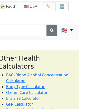
👩‍🍳 Food
🇺🇸 USA
🏷️
🆕
🇺🇸
Other Health
Calculators
BAC (Blood Alcohol Concentration)
Calculator
Body Type Calculator
Oxfam Care Calculator
Bra Size Calculator
GFR Calculator