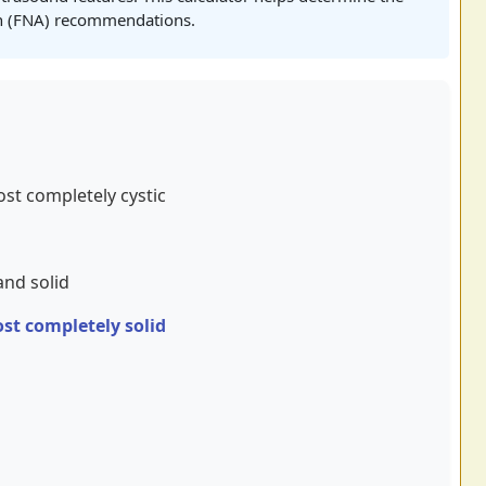
on (FNA) recommendations.
ost completely cystic
and solid
ost completely solid