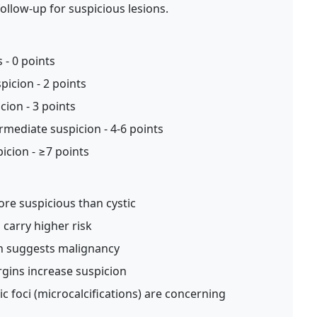
ollow-up for suspicious lesions.
 - 0 points
picion - 2 points
ion - 3 points
rmediate suspicion - 4-6 points
icion - ≥7 points
re suspicious than cystic
carry higher risk
on suggests malignancy
rgins increase suspicion
 foci (microcalcifications) are concerning