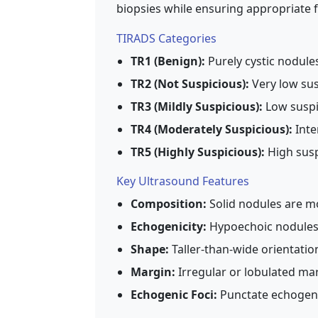
biopsies while ensuring appropriate f
TIRADS Categories
TR1 (Benign):
Purely cystic nodules
TR2 (Not Suspicious):
Very low sus
TR3 (Mildly Suspicious):
Low suspic
TR4 (Moderately Suspicious):
Inte
TR5 (Highly Suspicious):
High susp
Key Ultrasound Features
Composition:
Solid nodules are mo
Echogenicity:
Hypoechoic nodules 
Shape:
Taller-than-wide orientati
Margin:
Irregular or lobulated ma
Echogenic Foci:
Punctate echogenic