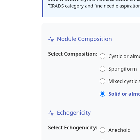
TIRADS category and fine needle aspirati
Nodule Composition
Select Composition:
Cystic or alm
Spongiform
Mixed cystic 
Solid or alm
Echogenicity
Select Echogenicity:
Anechoic