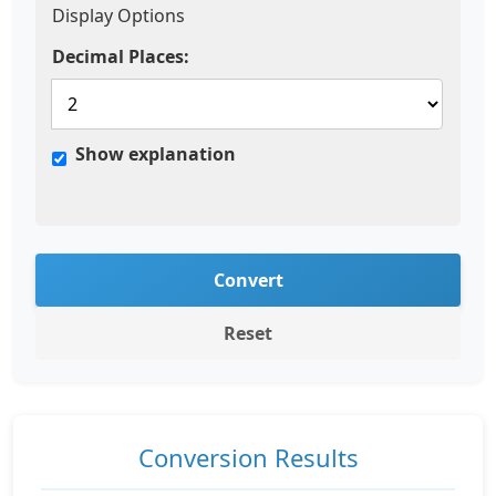
Display Options
Decimal Places:
Show explanation
Convert
Reset
Conversion Results