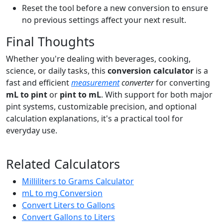
Reset the tool before a new conversion to ensure
no previous settings affect your next result.
Final Thoughts
Whether you're dealing with beverages, cooking,
science, or daily tasks, this
conversion calculator
is a
fast and efficient
measurement
converter
for converting
mL to pint
or
pint to mL
. With support for both major
pint systems, customizable precision, and optional
calculation explanations, it's a practical tool for
everyday use.
Related Calculators
Milliliters to Grams Calculator
mL to mg Conversion
Convert Liters to Gallons
Convert Gallons to Liters