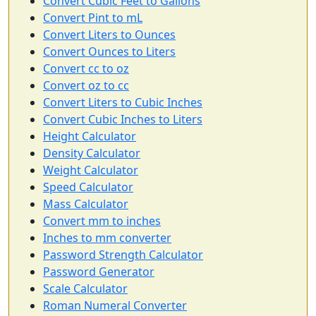
Convert Cubic Feet to Gallons
Convert Pint to mL
Convert Liters to Ounces
Convert Ounces to Liters
Convert cc to oz
Convert oz to cc
Convert Liters to Cubic Inches
Convert Cubic Inches to Liters
Height Calculator
Density Calculator
Weight Calculator
Speed Calculator
Mass Calculator
Convert mm to inches
Inches to mm converter
Password Strength Calculator
Password Generator
Scale Calculator
Roman Numeral Converter