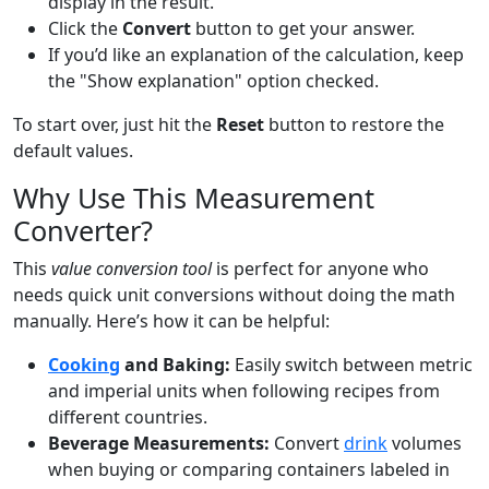
display in the result.
Click the
Convert
button to get your answer.
If you’d like an explanation of the calculation, keep
the "Show explanation" option checked.
To start over, just hit the
Reset
button to restore the
default values.
Why Use This Measurement
Converter?
This
value conversion tool
is perfect for anyone who
needs quick unit conversions without doing the math
manually. Here’s how it can be helpful:
Cooking
and Baking:
Easily switch between metric
and imperial units when following recipes from
different countries.
Beverage Measurements:
Convert
drink
volumes
when buying or comparing containers labeled in