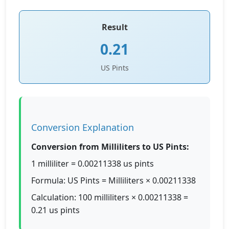
Result
0.21
US Pints
Conversion Explanation
Conversion from Milliliters to US Pints:
1 milliliter = 0.00211338 us pints
Formula: US Pints = Milliliters × 0.00211338
Calculation: 100 milliliters × 0.00211338 =
0.21 us pints