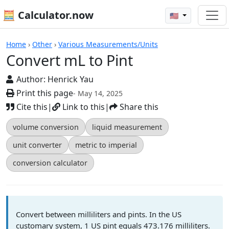
🧮 Calculator.now
🇺🇸
Calculators
Home
›
Other
›
Various Measurements/Units
Convert mL to Pint
Author:
Henrick Yau
Print this page
- May 14, 2025
Cite this
|
Link to this
|
Share this
volume conversion
liquid measurement
unit converter
metric to imperial
conversion calculator
Convert between milliliters and pints. In the US
customary system, 1 US pint equals 473.176 milliliters.