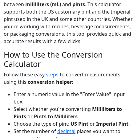
between
milliliters (mL)
and
pints
. This calculator
supports both the US customary pint and the Imperial
pint used in the UK and some other countries. Whether
you're working with recipes, beverage measurements,
or packaging conversions, this tool provides quick and
accurate results with a few clicks.
How to Use the Conversion
Calculator
Follow these easy
steps
to convert measurements
using this
conversion helper
:
Enter a numeric value in the "Enter Value" input
box.
Select whether you're converting
Milliliters to
Pints
or
Pints to Milliliters
.
Choose the type of pint:
US Pint
or
Imperial Pint
.
Set the number of
decimal
places you want to