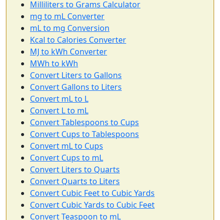
Milliliters to Grams Calculator
mg to mL Converter
mL to mg Conversion
Kcal to Calories Converter
MJ to kWh Converter
MWh to kWh
Convert Liters to Gallons
Convert Gallons to Liters
Convert mL to L
Convert L to mL
Convert Tablespoons to Cups
Convert Cups to Tablespoons
Convert mL to Cups
Convert Cups to mL
Convert Liters to Quarts
Convert Quarts to Liters
Convert Cubic Feet to Cubic Yards
Convert Cubic Yards to Cubic Feet
Convert Teaspoon to mL