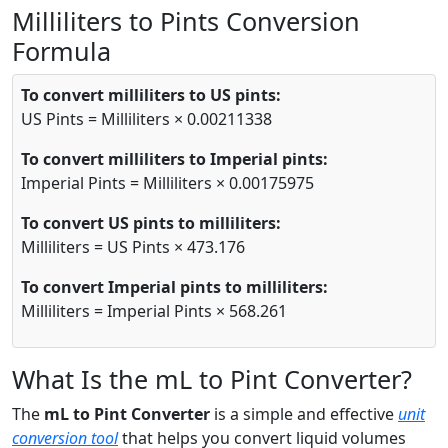
Milliliters to Pints Conversion
Formula
To convert milliliters to US pints:
US Pints = Milliliters × 0.00211338
To convert milliliters to Imperial pints:
Imperial Pints = Milliliters × 0.00175975
To convert US pints to milliliters:
Milliliters = US Pints × 473.176
To convert Imperial pints to milliliters:
Milliliters = Imperial Pints × 568.261
What Is the mL to Pint Converter?
The
mL to Pint Converter
is a simple and effective
unit
conversion tool
that helps you convert liquid volumes