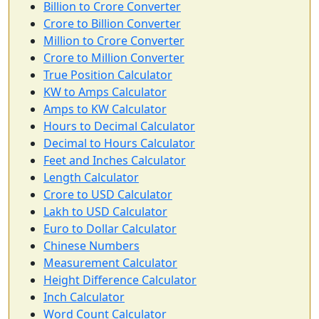
Billion to Crore Converter
Crore to Billion Converter
Million to Crore Converter
Crore to Million Converter
True Position Calculator
KW to Amps Calculator
Amps to KW Calculator
Hours to Decimal Calculator
Decimal to Hours Calculator
Feet and Inches Calculator
Length Calculator
Crore to USD Calculator
Lakh to USD Calculator
Euro to Dollar Calculator
Chinese Numbers
Measurement Calculator
Height Difference Calculator
Inch Calculator
Word Count Calculator