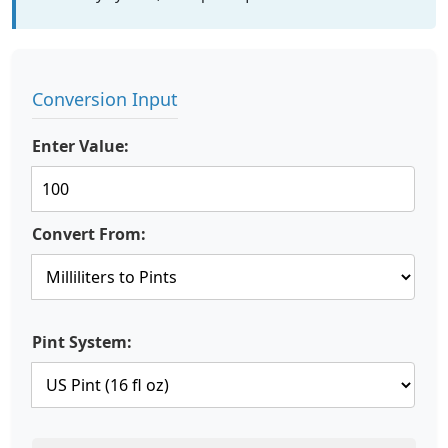
Conversion Input
Enter Value:
Convert From:
Pint System: