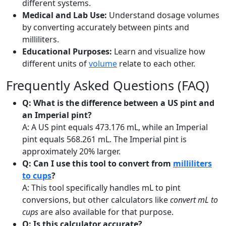
different systems.
Medical and Lab Use:
Understand dosage volumes
by converting accurately between pints and
milliliters.
Educational Purposes:
Learn and visualize how
different units of
volume
relate to each other.
Frequently Asked Questions (FAQ)
Q: What is the difference between a US pint and
an Imperial pint?
A: A US pint equals 473.176 mL, while an Imperial
pint equals 568.261 mL. The Imperial pint is
approximately 20% larger.
Q: Can I use this tool to convert from
milliliters
to cups
?
A: This tool specifically handles mL to pint
conversions, but other calculators like
convert mL to
cups
are also available for that purpose.
Q: Is this calculator accurate?