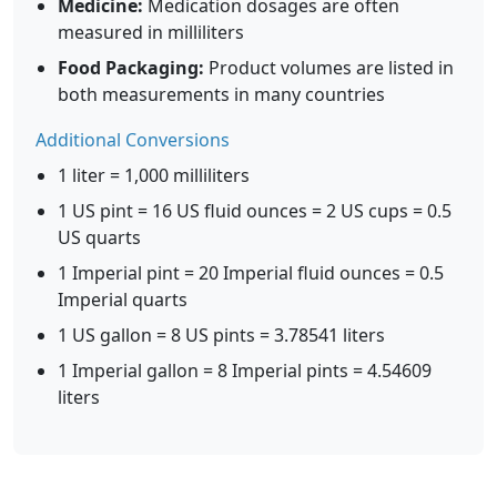
Medicine:
Medication dosages are often
measured in milliliters
Food Packaging:
Product volumes are listed in
both measurements in many countries
Additional Conversions
1 liter = 1,000 milliliters
1 US pint = 16 US fluid ounces = 2 US cups = 0.5
US quarts
1 Imperial pint = 20 Imperial fluid ounces = 0.5
Imperial quarts
1 US gallon = 8 US pints = 3.78541 liters
1 Imperial gallon = 8 Imperial pints = 4.54609
liters