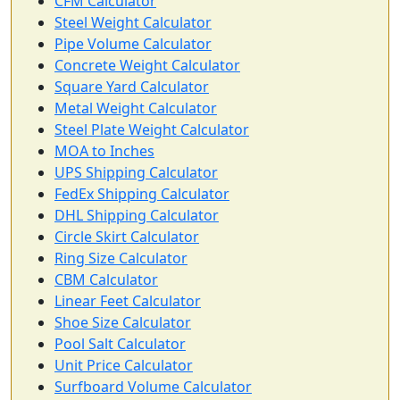
CFM Calculator
Steel Weight Calculator
Pipe Volume Calculator
Concrete Weight Calculator
Square Yard Calculator
Metal Weight Calculator
Steel Plate Weight Calculator
MOA to Inches
UPS Shipping Calculator
FedEx Shipping Calculator
DHL Shipping Calculator
Circle Skirt Calculator
Ring Size Calculator
CBM Calculator
Linear Feet Calculator
Shoe Size Calculator
Pool Salt Calculator
Unit Price Calculator
Surfboard Volume Calculator