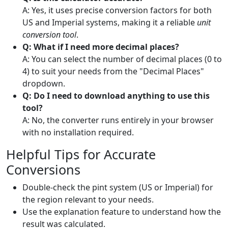
A: Yes, it uses precise conversion factors for both
US and Imperial systems, making it a reliable
unit
conversion tool
.
Q: What if I need more decimal places?
A: You can select the number of decimal places (0 to
4) to suit your needs from the "Decimal Places"
dropdown.
Q: Do I need to download anything to use this
tool?
A: No, the converter runs entirely in your browser
with no installation required.
Helpful Tips for Accurate
Conversions
Double-check the pint system (US or Imperial) for
the region relevant to your needs.
Use the explanation feature to understand how the
result was calculated.