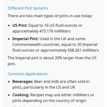
Different Pint Systems
There are two main types of pints in use today:
US Pint:
Equal to 16 US fluid ounces or
approximately 473.176 milliliters
Imperial Pint:
Used in the UK and some
Commonwealth countries, equal to 20 Imperial
fluid ounces or approximately 568.261 milliliters
The Imperial pint is about 20% larger than the US
pint.
Common Applications
Beverages:
Beer and milk are often sold in
pints, particularly in the US and UK
Cooking:
Recipes may use either milliliters or
pints depending on the country of origin