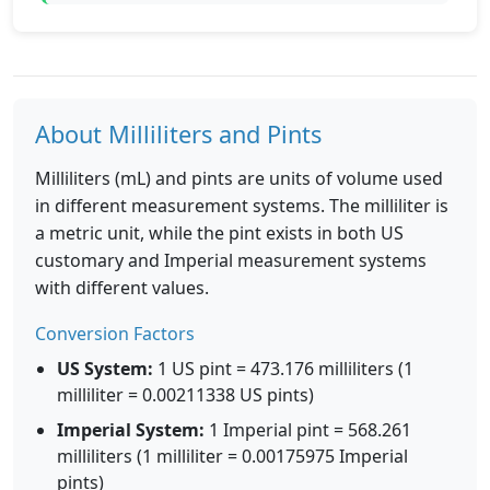
About Milliliters and Pints
Milliliters (mL) and pints are units of volume used
in different measurement systems. The milliliter is
a metric unit, while the pint exists in both US
customary and Imperial measurement systems
with different values.
Conversion Factors
US System:
1 US pint = 473.176 milliliters (1
milliliter = 0.00211338 US pints)
Imperial System:
1 Imperial pint = 568.261
milliliters (1 milliliter = 0.00175975 Imperial
pints)