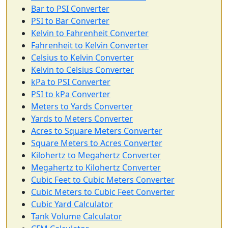
Bar to PSI Converter
PSI to Bar Converter
Kelvin to Fahrenheit Converter
Fahrenheit to Kelvin Converter
Celsius to Kelvin Converter
Kelvin to Celsius Converter
kPa to PSI Converter
PSI to kPa Converter
Meters to Yards Converter
Yards to Meters Converter
Acres to Square Meters Converter
Square Meters to Acres Converter
Kilohertz to Megahertz Converter
Megahertz to Kilohertz Converter
Cubic Feet to Cubic Meters Converter
Cubic Meters to Cubic Feet Converter
Cubic Yard Calculator
Tank Volume Calculator