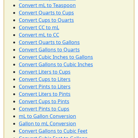
Convert mL to Teaspoon
Convert Quarts to Cups
Convert Cups to Quarts
Convert CC to mL
Convert mL to CC
Convert Quarts to Gallons
Convert Gallons to Quarts
Convert Cubic Inches to Gallons
Convert Gallons to Cubic Inches
Convert Liters to Cups
Convert Cups to Liters
Convert Pints to Liters
Convert Liters to Pints
Convert Cups to Pints
Convert Pints to Cups
mL to Gallon Conversion
Gallon to mL Conversion
Convert Gallons to Cubic Feet