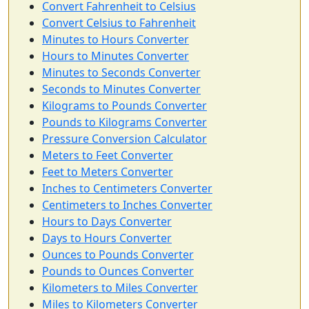
Convert Fahrenheit to Celsius
Convert Celsius to Fahrenheit
Minutes to Hours Converter
Hours to Minutes Converter
Minutes to Seconds Converter
Seconds to Minutes Converter
Kilograms to Pounds Converter
Pounds to Kilograms Converter
Pressure Conversion Calculator
Meters to Feet Converter
Feet to Meters Converter
Inches to Centimeters Converter
Centimeters to Inches Converter
Hours to Days Converter
Days to Hours Converter
Ounces to Pounds Converter
Pounds to Ounces Converter
Kilometers to Miles Converter
Miles to Kilometers Converter