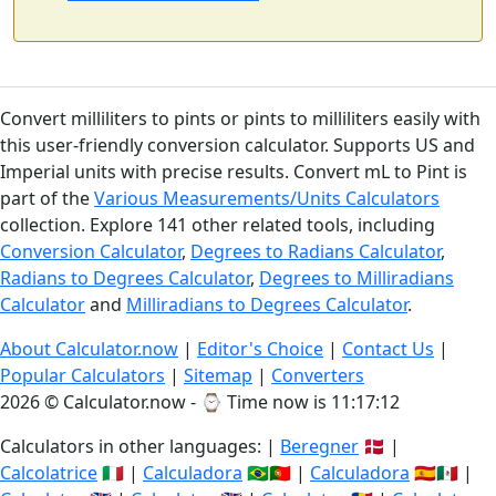
Convert milliliters to pints or pints to milliliters easily with
this user-friendly conversion calculator. Supports US and
Imperial units with precise results. Convert mL to Pint is
part of the
Various Measurements/Units Calculators
collection. Explore 141 other related tools, including
Conversion Calculator
,
Degrees to Radians Calculator
,
Radians to Degrees Calculator
,
Degrees to Milliradians
Calculator
and
Milliradians to Degrees Calculator
.
About Calculator.now
|
Editor's Choice
|
Contact Us
|
Popular Calculators
|
Sitemap
|
Converters
2026 © Calculator.now - ⌚
Time now is 11:17:12
Calculators in other languages: |
Beregner
🇩🇰 |
Calcolatrice
🇮🇹 |
Calculadora
🇧🇷🇵🇹 |
Calculadora
🇪🇸🇲🇽 |