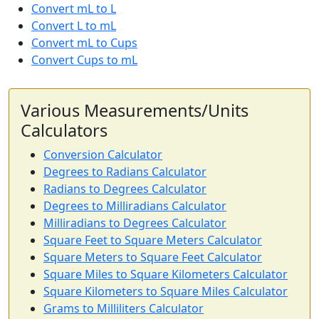
Convert mL to L
Convert L to mL
Convert mL to Cups
Convert Cups to mL
Various Measurements/Units
Calculators
Conversion Calculator
Degrees to Radians Calculator
Radians to Degrees Calculator
Degrees to Milliradians Calculator
Milliradians to Degrees Calculator
Square Feet to Square Meters Calculator
Square Meters to Square Feet Calculator
Square Miles to Square Kilometers Calculator
Square Kilometers to Square Miles Calculator
Grams to Milliliters Calculator