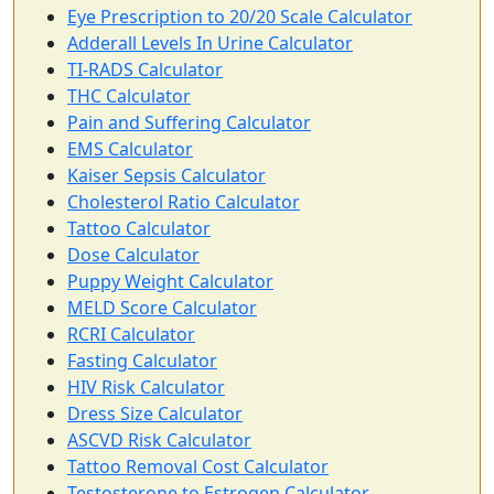
Eye Prescription to 20/20 Scale Calculator
Adderall Levels In Urine Calculator
TI-RADS Calculator
THC Calculator
Pain and Suffering Calculator
EMS Calculator
Kaiser Sepsis Calculator
Cholesterol Ratio Calculator
Tattoo Calculator
Dose Calculator
Puppy Weight Calculator
MELD Score Calculator
RCRI Calculator
Fasting Calculator
HIV Risk Calculator
Dress Size Calculator
ASCVD Risk Calculator
Tattoo Removal Cost Calculator
Testosterone to Estrogen Calculator