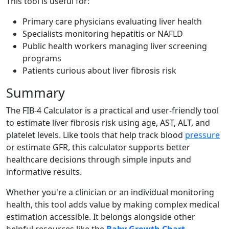
This tool is useful for:
Primary care physicians evaluating liver health
Specialists monitoring hepatitis or NAFLD
Public health workers managing liver screening
programs
Patients curious about liver fibrosis risk
Summary
The FIB-4 Calculator is a practical and user-friendly tool
to estimate liver fibrosis risk using age, AST, ALT, and
platelet levels. Like tools that help track blood
pressure
or estimate GFR, this calculator supports better
healthcare decisions through simple inputs and
informative results.
Whether you're a clinician or an individual monitoring
health, this tool adds value by making complex medical
estimation accessible. It belongs alongside other