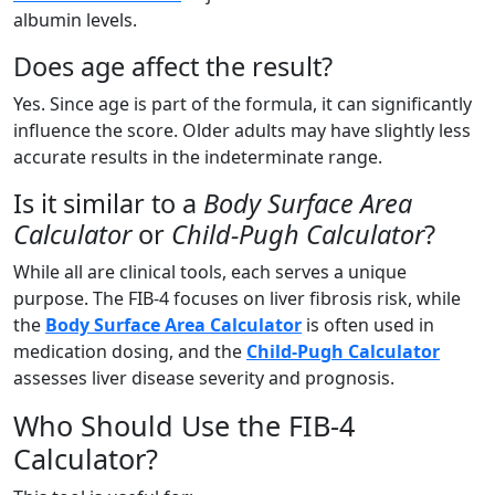
albumin levels.
Does age affect the result?
Yes. Since age is part of the formula, it can significantly
influence the score. Older adults may have slightly less
accurate results in the indeterminate range.
Is it similar to a
Body Surface Area
Calculator
or
Child-Pugh Calculator
?
While all are clinical tools, each serves a unique
purpose. The FIB-4 focuses on liver fibrosis risk, while
the
Body Surface Area Calculator
is often used in
medication dosing, and the
Child-Pugh Calculator
assesses liver disease severity and prognosis.
Who Should Use the FIB-4
Calculator?