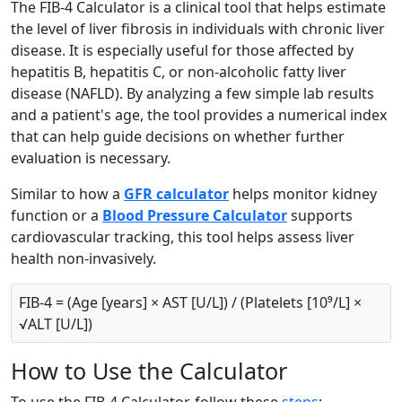
The FIB-4 Calculator is a clinical tool that helps estimate
the level of liver fibrosis in individuals with chronic liver
disease. It is especially useful for those affected by
hepatitis B, hepatitis C, or non-alcoholic fatty liver
disease (NAFLD). By analyzing a few simple lab results
and a patient's age, the tool provides a numerical index
that can help guide decisions on whether further
evaluation is necessary.
Similar to how a
GFR calculator
helps monitor kidney
function or a
Blood Pressure Calculator
supports
cardiovascular tracking, this tool helps assess liver
health non-invasively.
FIB-4 = (Age [years] × AST [U/L]) / (Platelets [10⁹/L] ×
√ALT [U/L])
How to Use the Calculator