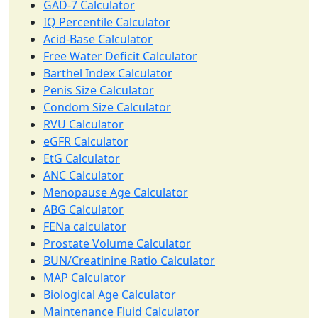
GAD-7 Calculator
IQ Percentile Calculator
Acid-Base Calculator
Free Water Deficit Calculator
Barthel Index Calculator
Penis Size Calculator
Condom Size Calculator
RVU Calculator
eGFR Calculator
EtG Calculator
ANC Calculator
Menopause Age Calculator
ABG Calculator
FENa calculator
Prostate Volume Calculator
BUN/Creatinine Ratio Calculator
MAP Calculator
Biological Age Calculator
Maintenance Fluid Calculator