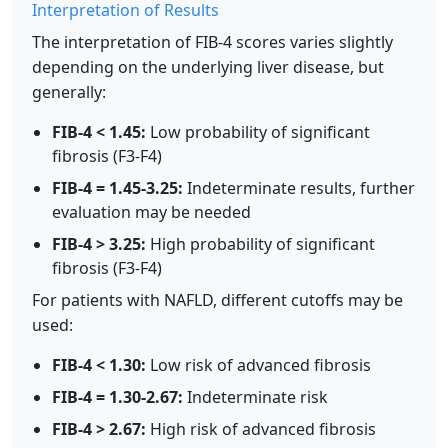
Interpretation of Results
The interpretation of FIB-4 scores varies slightly
depending on the underlying liver disease, but
generally:
FIB-4 < 1.45:
Low probability of significant
fibrosis (F3-F4)
FIB-4 = 1.45-3.25:
Indeterminate results, further
evaluation may be needed
FIB-4 > 3.25:
High probability of significant
fibrosis (F3-F4)
For patients with NAFLD, different cutoffs may be
used:
FIB-4 < 1.30:
Low risk of advanced fibrosis
FIB-4 = 1.30-2.67:
Indeterminate risk
FIB-4 > 2.67:
High risk of advanced fibrosis