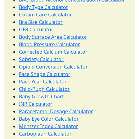
Body Type Calculator
Oxfam Care Calculator
Bra Size Calculator
GFR Calculator
Body Surface Area Calculator
Blood Pressure Calculator
Corrected Calcium Calculator
Sobriety Calculator
Opioid Conversion Calculator
Face Shape Calculator
Pack Year Calculator
Child-Pugh Calculator
Baby Growth Chart
INR Calculator
Paracetamol Dosage Calculator
Baby Eye Color Calculator
Mentzer Index Calculator
Carboplatin Calculator