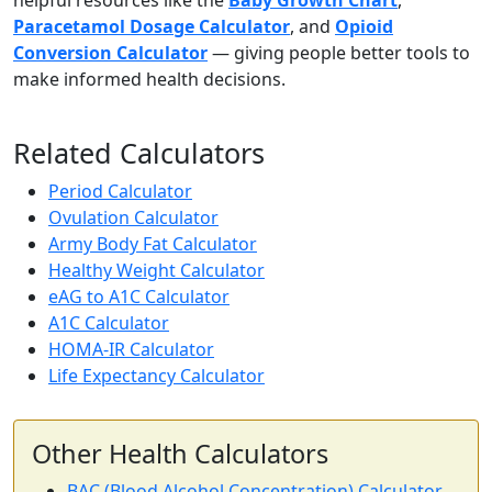
helpful resources like the
Baby Growth Chart
,
Paracetamol Dosage Calculator
, and
Opioid
Conversion Calculator
— giving people better tools to
make informed health decisions.
Related Calculators
Period Calculator
Ovulation Calculator
Army Body Fat Calculator
Healthy Weight Calculator
eAG to A1C Calculator
A1C Calculator
HOMA-IR Calculator
Life Expectancy Calculator
Other Health Calculators
BAC (Blood Alcohol Concentration) Calculator