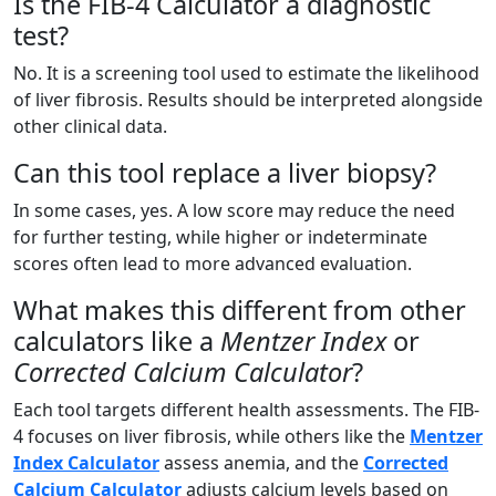
Is the FIB-4 Calculator a diagnostic
test?
No. It is a screening tool used to estimate the likelihood
of liver fibrosis. Results should be interpreted alongside
other clinical data.
Can this tool replace a liver biopsy?
In some cases, yes. A low score may reduce the need
for further testing, while higher or indeterminate
scores often lead to more advanced evaluation.
What makes this different from other
calculators like a
Mentzer Index
or
Corrected Calcium Calculator
?
Each tool targets different health assessments. The FIB-
4 focuses on liver fibrosis, while others like the
Mentzer
Index Calculator
assess anemia, and the
Corrected
Calcium Calculator
adjusts calcium levels based on