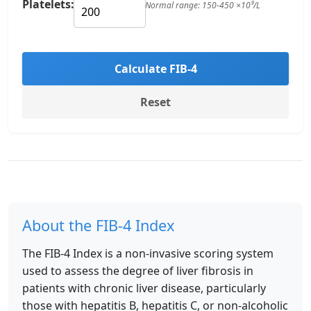
Platelets:
Normal range: 150-450 ×10⁹/L
Calculate FIB-4
Reset
About the FIB-4 Index
The FIB-4 Index is a non-invasive scoring system
used to assess the degree of liver fibrosis in
patients with chronic liver disease, particularly
those with hepatitis B, hepatitis C, or non-alcoholic