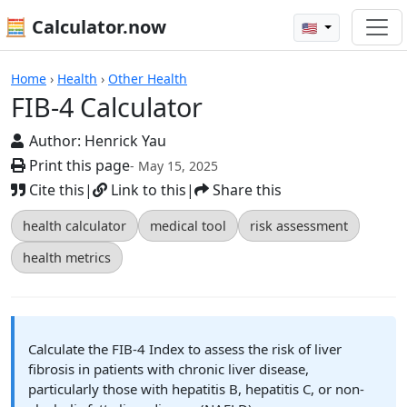
🧮 Calculator.now
🇺🇸
Calculators
Home
›
Health
›
Other Health
FIB-4 Calculator
Author:
Henrick Yau
Print this page
- May 15, 2025
Cite this
|
Link to this
|
Share this
health calculator
medical tool
risk assessment
health metrics
Calculate the FIB-4 Index to assess the risk of liver
fibrosis in patients with chronic liver disease,
particularly those with hepatitis B, hepatitis C, or non-