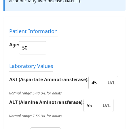
alcoholic fatty liver disease (NAFLD).
Patient Information
Age:
Laboratory Values
AST (Aspartate Aminotransferase):
U/L
Normal range: 5-40 U/L for adults
ALT (Alanine Aminotransferase):
U/L
Normal range: 7-56 U/L for adults