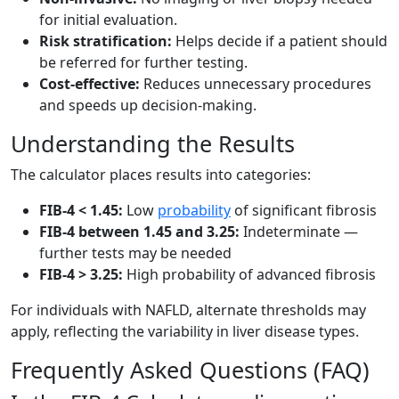
for initial evaluation.
Risk stratification:
Helps decide if a patient should
be referred for further testing.
Cost-effective:
Reduces unnecessary procedures
and speeds up decision-making.
Understanding the Results
The calculator places results into categories:
FIB-4 < 1.45:
Low
probability
of significant fibrosis
FIB-4 between 1.45 and 3.25:
Indeterminate —
further tests may be needed
FIB-4 > 3.25:
High probability of advanced fibrosis
For individuals with NAFLD, alternate thresholds may
apply, reflecting the variability in liver disease types.
Frequently Asked Questions (FAQ)