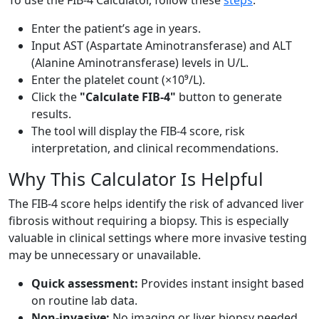
To use the FIB-4 Calculator, follow these
steps
:
Enter the patient’s age in years.
Input AST (Aspartate Aminotransferase) and ALT
(Alanine Aminotransferase) levels in U/L.
Enter the platelet count (×10⁹/L).
Click the
"Calculate FIB-4"
button to generate
results.
The tool will display the FIB-4 score, risk
interpretation, and clinical recommendations.
Why This Calculator Is Helpful
The FIB-4 score helps identify the risk of advanced liver
fibrosis without requiring a biopsy. This is especially
valuable in clinical settings where more invasive testing
may be unnecessary or unavailable.
Quick assessment:
Provides instant insight based
on routine lab data.
Non-invasive:
No imaging or liver biopsy needed