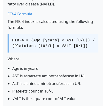
fatty liver disease (NAFLD).
FIB-4 Formula
The FIB-4 index is calculated using the following
formula:
FIB-4 = (Age [years] × AST [U/L]) /
(Platelets [10⁹/L] × √ALT [U/L])
Where:
Age is in years
AST is aspartate aminotransferase in U/L
ALT is alanine aminotransferase in U/L
Platelets count in 10⁹/L
√ALT is the square root of ALT value