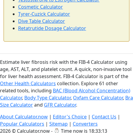
Cosmetic Calculator
Tyrer-Cuzick Calculator
Dive Table Calculator
Retatrutide Dosage Calculator
Estimate liver fibrosis risk with the FIB-4 Calculator using
age, AST, ALT, and platelet count. A quick, non-invasive tool
for liver health assessment. FIB-4 Calculator is part of the
Other Health Calculators
collection. Explore 61 other
related tools, including
BAC (Blood Alcohol Concentration)
Calculator
,
Body Type Calculator
,
Oxfam Care Calculator
,
Bra
Size Calculator
and
GFR Calculator
.
About Calculator.now
|
Editor's Choice
|
Contact Us
|
Popular Calculators
|
Sitemap
|
Converters
2026 © Calculator.now - ⌚
Time now is 18:33:14