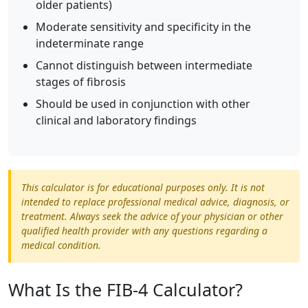
older patients)
Moderate sensitivity and specificity in the
indeterminate range
Cannot distinguish between intermediate
stages of fibrosis
Should be used in conjunction with other
clinical and laboratory findings
This calculator is for educational purposes only. It is not
intended to replace professional medical advice, diagnosis, or
treatment. Always seek the advice of your physician or other
qualified health provider with any questions regarding a
medical condition.
What Is the FIB-4 Calculator?