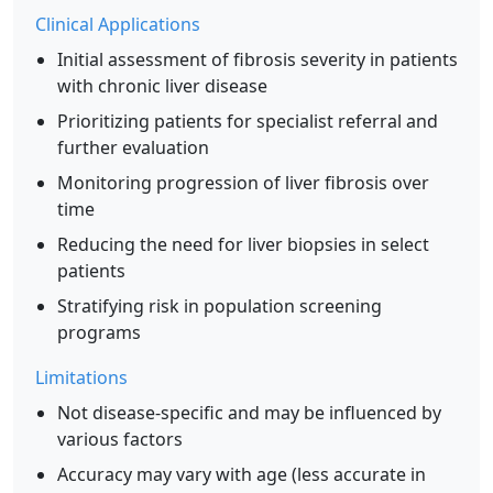
Clinical Applications
Initial assessment of fibrosis severity in patients
with chronic liver disease
Prioritizing patients for specialist referral and
further evaluation
Monitoring progression of liver fibrosis over
time
Reducing the need for liver biopsies in select
patients
Stratifying risk in population screening
programs
Limitations
Not disease-specific and may be influenced by
various factors
Accuracy may vary with age (less accurate in