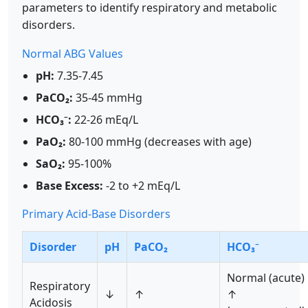
parameters to identify respiratory and metabolic
disorders.
Normal ABG Values
pH:
7.35-7.45
PaCO₂:
35-45 mmHg
HCO₃⁻:
22-26 mEq/L
PaO₂:
80-100 mmHg (decreases with age)
SaO₂:
95-100%
Base Excess:
-2 to +2 mEq/L
Primary Acid-Base Disorders
Disorder
pH
PaCO₂
HCO₃⁻
Normal (acute)
Respiratory
↓
↑
↑
Acidosis