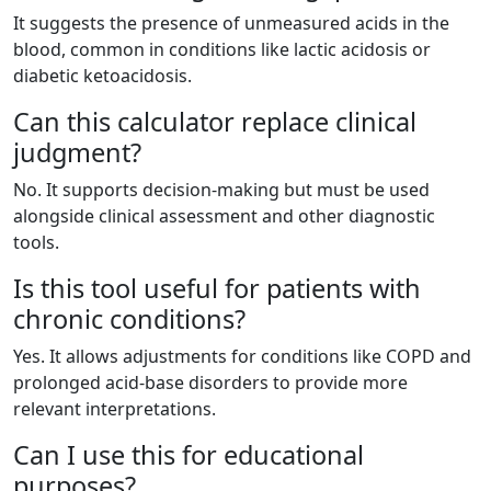
It suggests the presence of unmeasured acids in the
blood, common in conditions like lactic acidosis or
diabetic ketoacidosis.
Can this calculator replace clinical
judgment?
No. It supports decision-making but must be used
alongside clinical assessment and other diagnostic
tools.
Is this tool useful for patients with
chronic conditions?
Yes. It allows adjustments for conditions like COPD and
prolonged acid-base disorders to provide more
relevant interpretations.
Can I use this for educational
purposes?