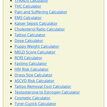
TI-RADS Calculator
THC Calculator
Pain and Suffering Calculator
EMS Calculator
Kaiser Sepsis Calculator
Cholesterol Ratio Calculator
Tattoo Calculator
Dose Calculator
Puppy Weight Calculator
MELD Score Calculator
RCRI Calculator
Fasting Calculator
HIV Risk Calculator
Dress Size Calculator
ASCVD Risk Calculator
Tattoo Removal Cost Calculator
Testosterone to Estrogen Calculator
Cosmetic Calculator
Tyrer-Cuzick Calculator