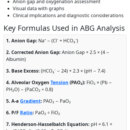
Anion gap and oxygenation assessment
Visual data with graphs
Clinical implications and diagnostic considerations
Key Formulas Used in ABG Analysis
1. Anion Gap:
Na⁺ − (Cl⁻ + HCO₃⁻)
2. Corrected Anion Gap:
Anion Gap + 2.5 × (4 −
Albumin)
3. Base Excess:
(HCO₃⁻ − 24) + 2.3 × (pH − 7.4)
4. Alveolar Oxygen
Tension
(PAO₂):
FiO₂ × (Pb −
PH₂O) − (PaCO₂ ÷ 0.8)
5. A-a
Gradient
:
PAO₂ − PaO₂
6. P/F
Ratio
:
PaO₂ ÷ FiO₂
7. Henderson-Hasselbalch Equation:
pH = 6.1 +