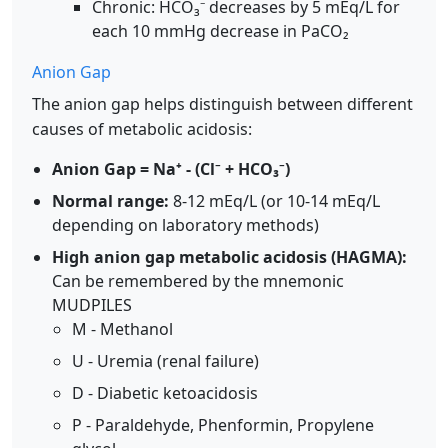
Chronic: HCO₃⁻ decreases by 5 mEq/L for
each 10 mmHg decrease in PaCO₂
Anion Gap
The anion gap helps distinguish between different
causes of metabolic acidosis:
Anion Gap = Na⁺ - (Cl⁻ + HCO₃⁻)
Normal range:
8-12 mEq/L (or 10-14 mEq/L
depending on laboratory methods)
High anion gap metabolic acidosis (HAGMA):
Can be remembered by the mnemonic
MUDPILES
M - Methanol
U - Uremia (renal failure)
D - Diabetic ketoacidosis
P - Paraldehyde, Phenformin, Propylene