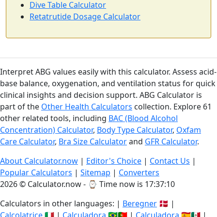
Dive Table Calculator
Retatrutide Dosage Calculator
Interpret ABG values easily with this calculator. Assess acid-
base balance, oxygenation, and ventilation status for quick
clinical insights and decision support. ABG Calculator is
part of the
Other Health Calculators
collection. Explore 61
other related tools, including
BAC (Blood Alcohol
Concentration) Calculator
,
Body Type Calculator
,
Oxfam
Care Calculator
,
Bra Size Calculator
and
GFR Calculator
.
About Calculator.now
|
Editor's Choice
|
Contact Us
|
Popular Calculators
|
Sitemap
|
Converters
2026 © Calculator.now - ⌚
Time now is 17:37:10
Calculators in other languages: |
Beregner
🇩🇰 |
Calcolatrice
🇮🇹 |
Calculadora
🇧🇷🇵🇹 |
Calculadora
🇪🇸🇲🇽 |