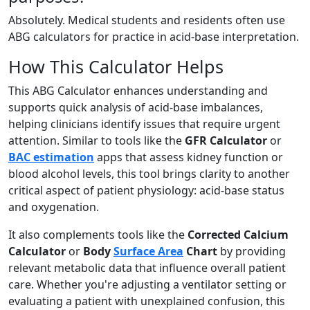
Absolutely. Medical students and residents often use
ABG calculators for practice in acid-base interpretation.
How This Calculator Helps
This ABG Calculator enhances understanding and
supports quick analysis of acid-base imbalances,
helping clinicians identify issues that require urgent
attention. Similar to tools like the
GFR Calculator
or
BAC estimation
apps that assess kidney function or
blood alcohol levels, this tool brings clarity to another
critical aspect of patient physiology: acid-base status
and oxygenation.
It also complements tools like the
Corrected Calcium
Calculator
or
Body
Surface Area
Chart
by providing
relevant metabolic data that influence overall patient
care. Whether you're adjusting a ventilator setting or
evaluating a patient with unexplained confusion, this