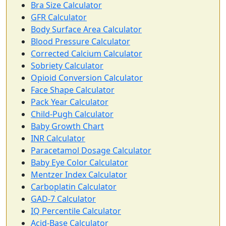
Bra Size Calculator
GFR Calculator
Body Surface Area Calculator
Blood Pressure Calculator
Corrected Calcium Calculator
Sobriety Calculator
Opioid Conversion Calculator
Face Shape Calculator
Pack Year Calculator
Child-Pugh Calculator
Baby Growth Chart
INR Calculator
Paracetamol Dosage Calculator
Baby Eye Color Calculator
Mentzer Index Calculator
Carboplatin Calculator
GAD-7 Calculator
IQ Percentile Calculator
Acid-Base Calculator