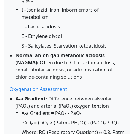
glycol
I - Isoniazid, Iron, Inborn errors of
metabolism
L - Lactic acidosis
E - Ethylene glycol
S - Salicylates, Starvation ketoacidosis
Normal anion gap metabolic acidosis
(NAGMA):
Often due to GI bicarbonate loss,
renal tubular acidosis, or administration of
chloride-containing solutions
Oxygenation Assessment
A-a Gradient:
Difference between alveolar
(PAO₂) and arterial (PaO₂) oxygen tension
A-a Gradient = PAO₂ - PaO₂
PAO₂ = (FiO₂ × (Patm - PH₂O)) - (PaCO₂ / RQ)
Where: RQ (Respiratory Quotient) ≈ 0.8, Patm