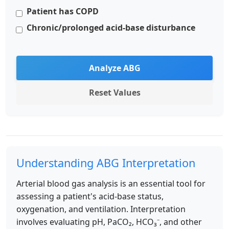
Patient has COPD
Chronic/prolonged acid-base disturbance
Analyze ABG
Reset Values
Understanding ABG Interpretation
Arterial blood gas analysis is an essential tool for
assessing a patient's acid-base status,
oxygenation, and ventilation. Interpretation
involves evaluating pH, PaCO₂, HCO₃⁻, and other