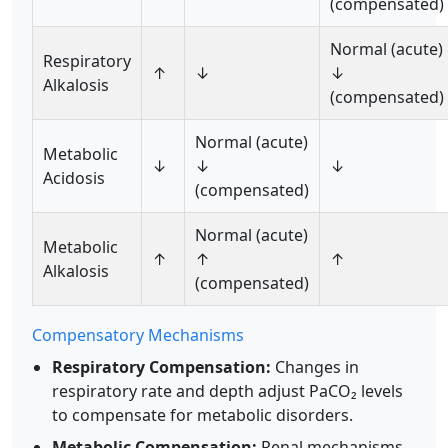
(compensated)
Normal (acute)
Respiratory
↑
↓
↓
Alkalosis
(compensated)
Normal (acute)
Metabolic
↓
↓
↓
Acidosis
(compensated)
Normal (acute)
Metabolic
↑
↑
↑
Alkalosis
(compensated)
Compensatory Mechanisms
Respiratory Compensation:
Changes in
respiratory rate and depth adjust PaCO₂ levels
to compensate for metabolic disorders.
Metabolic Compensation:
Renal mechanisms