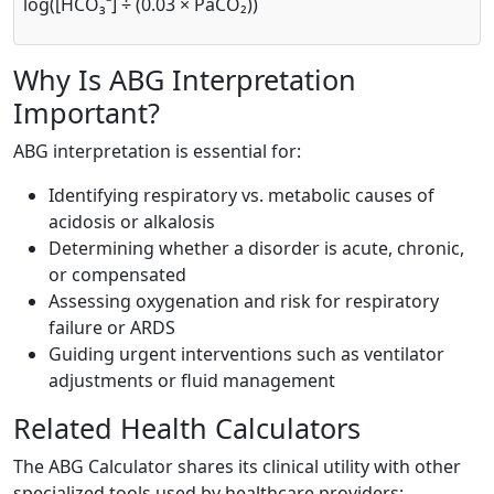
log([HCO₃⁻] ÷ (0.03 × PaCO₂))
Why Is ABG Interpretation
Important?
ABG interpretation is essential for:
Identifying respiratory vs. metabolic causes of
acidosis or alkalosis
Determining whether a disorder is acute, chronic,
or compensated
Assessing oxygenation and risk for respiratory
failure or ARDS
Guiding urgent interventions such as ventilator
adjustments or fluid management
Related Health Calculators
The ABG Calculator shares its clinical utility with other
specialized tools used by healthcare providers: