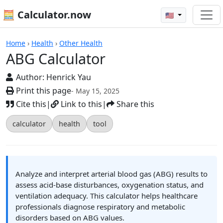
🧮 Calculator.now
🇺🇸
Calculators
Home
›
Health
›
Other Health
ABG Calculator
Author:
Henrick Yau
Print this page
- May 15, 2025
Cite this
|
Link to this
|
Share this
calculator
health
tool
Analyze and interpret arterial blood gas (ABG) results to
assess acid-base disturbances, oxygenation status, and
ventilation adequacy. This calculator helps healthcare
professionals diagnose respiratory and metabolic
disorders based on ABG values.