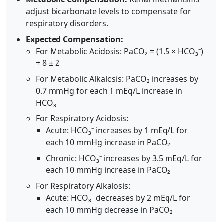
adjust bicarbonate levels to compensate for
respiratory disorders.
Expected Compensation:
For Metabolic Acidosis: PaCO₂ = (1.5 × HCO₃⁻)
+ 8 ± 2
For Metabolic Alkalosis: PaCO₂ increases by
0.7 mmHg for each 1 mEq/L increase in
HCO₃⁻
For Respiratory Acidosis:
Acute: HCO₃⁻ increases by 1 mEq/L for
each 10 mmHg increase in PaCO₂
Chronic: HCO₃⁻ increases by 3.5 mEq/L for
each 10 mmHg increase in PaCO₂
For Respiratory Alkalosis:
Acute: HCO₃⁻ decreases by 2 mEq/L for
each 10 mmHg decrease in PaCO₂