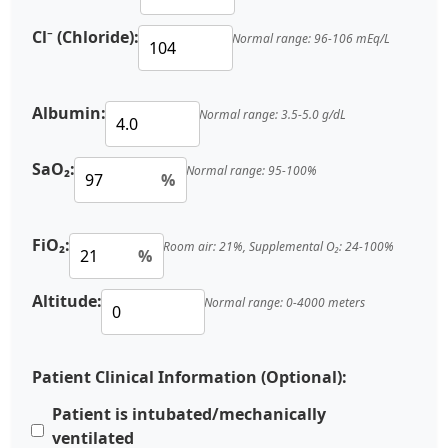
Cl⁻ (Chloride):
Normal range: 96-106 mEq/L
Albumin:
Normal range: 3.5-5.0 g/dL
SaO₂:
Normal range: 95-100%
%
FiO₂:
Room air: 21%, Supplemental O₂: 24-100%
%
Altitude:
Normal range: 0-4000 meters
Patient Clinical Information (Optional):
Patient is intubated/mechanically
ventilated