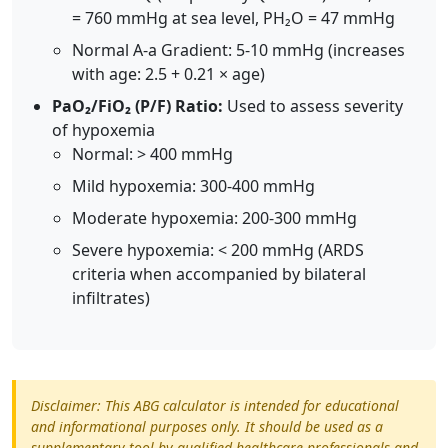
= 760 mmHg at sea level, PH₂O = 47 mmHg
Normal A-a Gradient: 5-10 mmHg (increases
with age: 2.5 + 0.21 × age)
PaO₂/FiO₂ (P/F) Ratio:
Used to assess severity
of hypoxemia
Normal: > 400 mmHg
Mild hypoxemia: 300-400 mmHg
Moderate hypoxemia: 200-300 mmHg
Severe hypoxemia: < 200 mmHg (ARDS
criteria when accompanied by bilateral
infiltrates)
Disclaimer: This ABG calculator is intended for educational
and informational purposes only. It should be used as a
supplementary tool by qualified healthcare professionals and