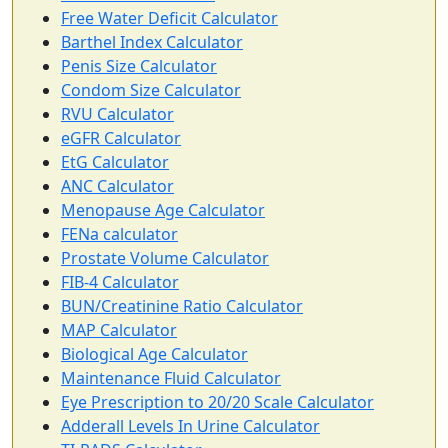
Free Water Deficit Calculator
Barthel Index Calculator
Penis Size Calculator
Condom Size Calculator
RVU Calculator
eGFR Calculator
EtG Calculator
ANC Calculator
Menopause Age Calculator
FENa calculator
Prostate Volume Calculator
FIB-4 Calculator
BUN/Creatinine Ratio Calculator
MAP Calculator
Biological Age Calculator
Maintenance Fluid Calculator
Eye Prescription to 20/20 Scale Calculator
Adderall Levels In Urine Calculator