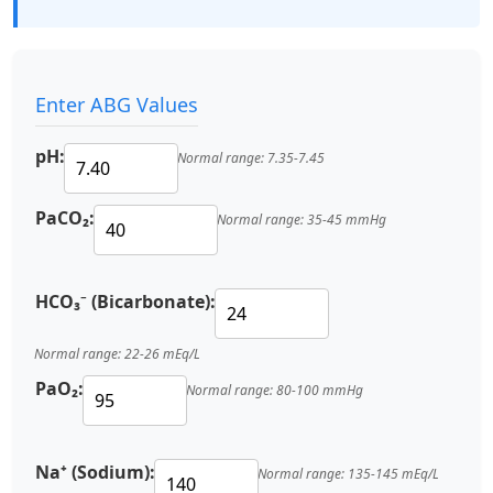
Enter ABG Values
pH:
Normal range: 7.35-7.45
PaCO₂:
Normal range: 35-45 mmHg
HCO₃⁻ (Bicarbonate):
Normal range: 22-26 mEq/L
PaO₂:
Normal range: 80-100 mmHg
Na⁺ (Sodium):
Normal range: 135-145 mEq/L