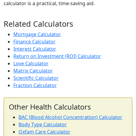
calculator is a practical, time-saving aid.
Related Calculators
Mortgage Calculator
Finance Calculator
Interest Calculator
Return on Investment (ROI) Calculator
Love Calculator
Matrix Calculator
Scientific Calculator
Fraction Calculator
Other Health Calculators
BAC (Blood Alcohol Concentration) Calculator
Body Type Calculator
Oxfam Care Calculator