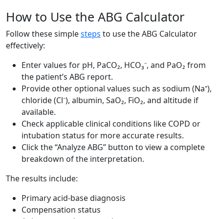
How to Use the ABG Calculator
Follow these simple
steps
to use the ABG Calculator
effectively:
Enter values for pH, PaCO₂, HCO₃⁻, and PaO₂ from
the patient’s ABG report.
Provide other optional values such as sodium (Na⁺),
chloride (Cl⁻), albumin, SaO₂, FiO₂, and altitude if
available.
Check applicable clinical conditions like COPD or
intubation status for more accurate results.
Click the “Analyze ABG” button to view a complete
breakdown of the interpretation.
The results include:
Primary acid-base diagnosis
Compensation status