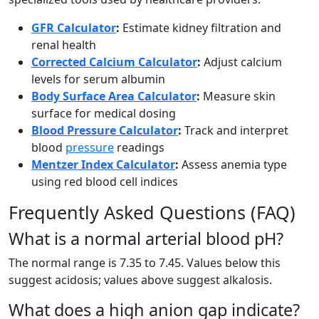
GFR Calculator
:
Estimate kidney filtration and
renal health
Corrected Calcium Calculator
:
Adjust calcium
levels for serum albumin
Body Surface Area Calculator
:
Measure skin
surface for medical dosing
Blood Pressure Calculator
:
Track and interpret
blood
pressure
readings
Mentzer Index Calculator
:
Assess anemia type
using red blood cell indices
Frequently Asked Questions (FAQ)
What is a normal arterial blood pH?
The normal range is 7.35 to 7.45. Values below this
suggest acidosis; values above suggest alkalosis.
What does a high anion gap indicate?