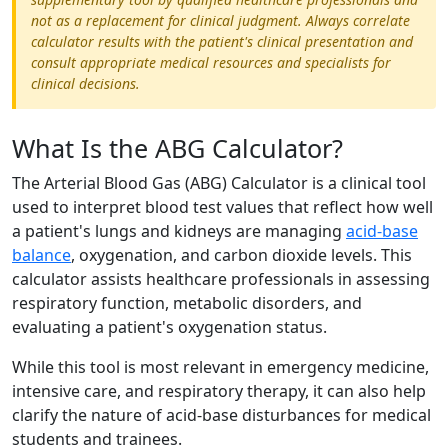
not as a replacement for clinical judgment. Always correlate
calculator results with the patient's clinical presentation and
consult appropriate medical resources and specialists for
clinical decisions.
What Is the ABG Calculator?
The Arterial Blood Gas (ABG) Calculator is a clinical tool
used to interpret blood test values that reflect how well
a patient's lungs and kidneys are managing
acid-base
balance
, oxygenation, and carbon dioxide levels. This
calculator assists healthcare professionals in assessing
respiratory function, metabolic disorders, and
evaluating a patient's oxygenation status.
While this tool is most relevant in emergency medicine,
intensive care, and respiratory therapy, it can also help
clarify the nature of acid-base disturbances for medical
students and trainees.