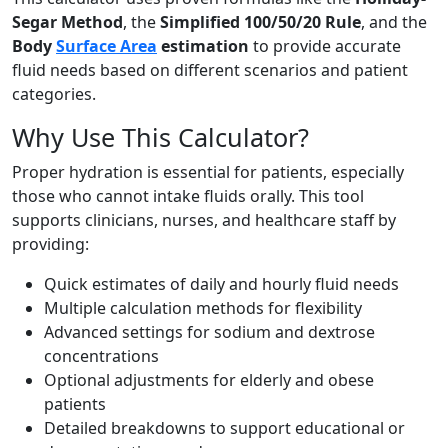
Segar Method
, the
Simplified 100/50/20 Rule
, and the
Body
Surface Area
estimation
to provide accurate
fluid needs based on different scenarios and patient
categories.
Why Use This Calculator?
Proper hydration is essential for patients, especially
those who cannot intake fluids orally. This tool
supports clinicians, nurses, and healthcare staff by
providing:
Quick estimates of daily and hourly fluid needs
Multiple calculation methods for flexibility
Advanced settings for sodium and dextrose
concentrations
Optional adjustments for elderly and obese
patients
Detailed breakdowns to support educational or