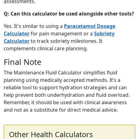
assessments.
Q: Can this calculator be used alongside other tools?
Yes. It's similar to using a
Paracetamol Dosage
Calculator
for pain management or a
Sobriety
Calculator
to track sobriety milestones. It
complements clinical care planning.
Final Note
The Maintenance Fluid Calculator simplifies fluid
planning using medically accepted methods. It’s a
reliable tool to support hydration strategies and can
help prevent both underhydration and fluid overload.
Remember, it should be used with clinical awareness
and not as a substitute for direct medical advice.
Other Health Calculators