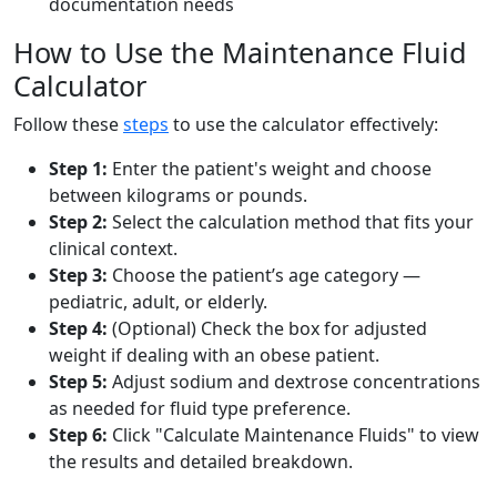
documentation needs
How to Use the Maintenance Fluid
Calculator
Follow these
steps
to use the calculator effectively:
Step 1:
Enter the patient's weight and choose
between kilograms or pounds.
Step 2:
Select the calculation method that fits your
clinical context.
Step 3:
Choose the patient’s age category —
pediatric, adult, or elderly.
Step 4:
(Optional) Check the box for adjusted
weight if dealing with an obese patient.
Step 5:
Adjust sodium and dextrose concentrations
as needed for fluid type preference.
Step 6:
Click "Calculate Maintenance Fluids" to view
the results and detailed breakdown.