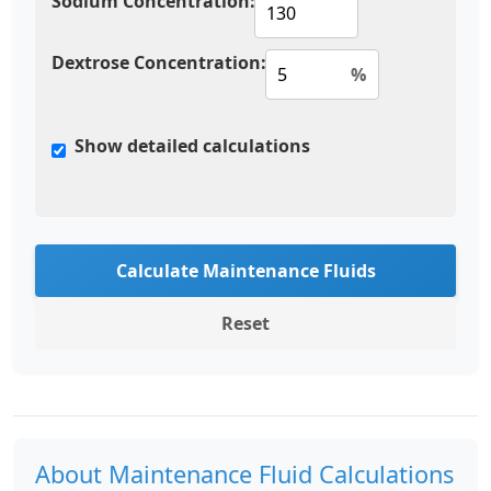
Sodium Concentration:
Dextrose Concentration:
%
Show detailed calculations
Calculate Maintenance Fluids
Reset
About Maintenance Fluid Calculations