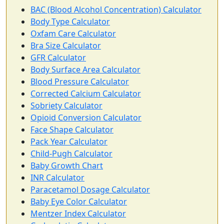
BAC (Blood Alcohol Concentration) Calculator
Body Type Calculator
Oxfam Care Calculator
Bra Size Calculator
GFR Calculator
Body Surface Area Calculator
Blood Pressure Calculator
Corrected Calcium Calculator
Sobriety Calculator
Opioid Conversion Calculator
Face Shape Calculator
Pack Year Calculator
Child-Pugh Calculator
Baby Growth Chart
INR Calculator
Paracetamol Dosage Calculator
Baby Eye Color Calculator
Mentzer Index Calculator