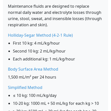
Maintenance fluids are designed to replace
normal daily water and electrolyte losses through
urine, stool, sweat, and insensible losses (through
respiration and skin).
Holliday-Segar Method (4-2-1 Rule)
First 10 kg: 4 mL/kg/hour
Second 10 kg: 2 mL/kg/hour
Each additional kg: 1 mL/kg/hour
Body Surface Area Method
1,500 mL/m² per 24 hours
Simplified Method
≤ 10 kg: 100 mL/kg/day
10-20 kg: 1000 mL + 50 mL/kg for each kg > 10