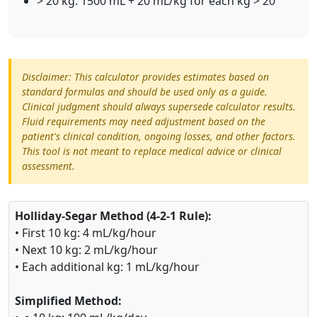
> 20 kg: 1500 mL + 20 mL/kg for each kg > 20
Disclaimer: This calculator provides estimates based on
standard formulas and should be used only as a guide.
Clinical judgment should always supersede calculator results.
Fluid requirements may need adjustment based on the
patient's clinical condition, ongoing losses, and other factors.
This tool is not meant to replace medical advice or clinical
assessment.
Holliday-Segar Method (4-2-1 Rule):
• First 10 kg: 4 mL/kg/hour
• Next 10 kg: 2 mL/kg/hour
• Each additional kg: 1 mL/kg/hour
Simplified Method: