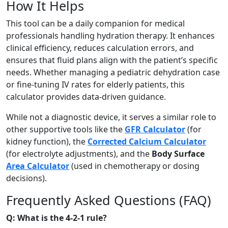
How It Helps
This tool can be a daily companion for medical
professionals handling hydration therapy. It enhances
clinical efficiency, reduces calculation errors, and
ensures that fluid plans align with the patient’s specific
needs. Whether managing a pediatric dehydration case
or fine-tuning IV rates for elderly patients, this
calculator provides data-driven guidance.
While not a diagnostic device, it serves a similar role to
other supportive tools like the
GFR Calculator
(for
kidney function), the
Corrected Calcium Calculator
(for electrolyte adjustments), and the
Body Surface
Area Calculator
(used in chemotherapy or dosing
decisions).
Frequently Asked Questions (FAQ)
Q: What is the 4-2-1 rule?