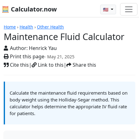
🧮 Calculator.now
🇺🇸
Calculators
Home
›
Health
›
Other Health
Maintenance Fluid Calculator
Author:
Henrick Yau
Print this page
- May 21, 2025
Cite this
|
Link to this
|
Share this
Calculate the maintenance fluid requirements based on
body weight using the Holliday-Segar method. This
calculator helps determine the appropriate IV fluid rate
for patients.