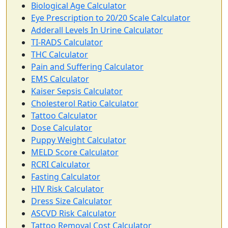
Biological Age Calculator
Eye Prescription to 20/20 Scale Calculator
Adderall Levels In Urine Calculator
TI-RADS Calculator
THC Calculator
Pain and Suffering Calculator
EMS Calculator
Kaiser Sepsis Calculator
Cholesterol Ratio Calculator
Tattoo Calculator
Dose Calculator
Puppy Weight Calculator
MELD Score Calculator
RCRI Calculator
Fasting Calculator
HIV Risk Calculator
Dress Size Calculator
ASCVD Risk Calculator
Tattoo Removal Cost Calculator