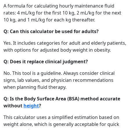
A formula for calculating hourly maintenance fluid
rates: 4 mL/kg for the first 10 kg, 2 mL/kg for the next
10 kg, and 1 mL/kg for each kg thereafter.
Q: Can this calculator be used for adults?
Yes. It includes categories for adult and elderly patients,
with options for adjusted body weight in obesity.
Q: Does it replace clinical judgment?
No. This tool is a guideline. Always consider clinical
signs, lab values, and physician recommendations
when planning fluid therapy.
Q: Is the Body Surface Area (BSA) method accurate
without
height
?
This calculator uses a simplified estimation based on
weight alone, which is generally acceptable for quick