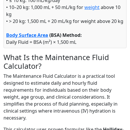
• ≤ 10 kg: 100 mL/kg/day
• 10–20 kg: 1,000 mL + 50 mL/kg for
weight
above 10
kg
• > 20 kg: 1,500 mL + 20 mL/kg for weight above 20 kg
Body Surface Area
(BSA) Method:
Daily Fluid = BSA (m²) × 1,500 mL
What Is the Maintenance Fluid
Calculator?
The Maintenance Fluid Calculator is a practical tool
designed to estimate daily and hourly fluid
requirements for individuals based on their body
weight, age group, and clinical considerations. It
simplifies the process of fluid planning, especially in
clinical settings where intravenous (IV) hydration is
necessary.
This calculator uses proven formulas like the
Holliday-