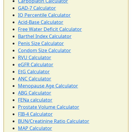
Carboplatin Calculator
GAD-7 Calculator
IQ Percentile Calculator
Acid-Base Calculator
Free Water Deficit Calculator
Barthel Index Calculator
Penis Size Calculator
Condom Size Calculator
RVU Calculator
eGFR Calculator
EtG Calculator
ANC Calculator
Menopause Age Calculator
ABG Calculator
FENa calculator
Prostate Volume Calculator
FIB-4 Calculator
BUN/Creatinine Ratio Calculator
MAP Calculator