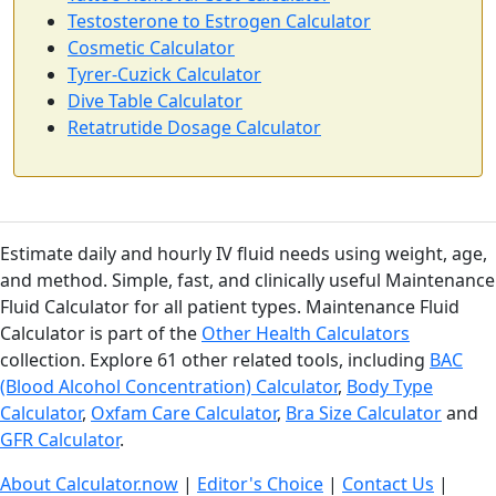
Testosterone to Estrogen Calculator
Cosmetic Calculator
Tyrer-Cuzick Calculator
Dive Table Calculator
Retatrutide Dosage Calculator
Estimate daily and hourly IV fluid needs using weight, age,
and method. Simple, fast, and clinically useful Maintenance
Fluid Calculator for all patient types. Maintenance Fluid
Calculator is part of the
Other Health Calculators
collection. Explore 61 other related tools, including
BAC
(Blood Alcohol Concentration) Calculator
,
Body Type
Calculator
,
Oxfam Care Calculator
,
Bra Size Calculator
and
GFR Calculator
.
About Calculator.now
|
Editor's Choice
|
Contact Us
|