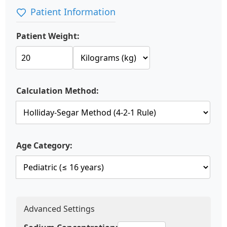
Patient Information
Patient Weight:
Calculation Method:
Age Category:
Advanced Settings