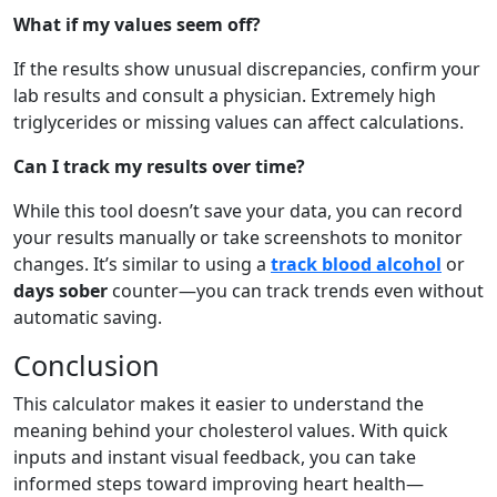
What if my values seem off?
If the results show unusual discrepancies, confirm your
lab results and consult a physician. Extremely high
triglycerides or missing values can affect calculations.
Can I track my results over time?
While this tool doesn’t save your data, you can record
your results manually or take screenshots to monitor
changes. It’s similar to using a
track blood alcohol
or
days sober
counter—you can track trends even without
automatic saving.
Conclusion
This calculator makes it easier to understand the
meaning behind your cholesterol values. With quick
inputs and instant visual feedback, you can take
informed steps toward improving heart health—