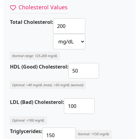
Cholesterol Values
Total Cholesterol:
Normal range: 125-200 mg/dL
HDL (Good) Cholesterol:
Optimal: >40 mg/dL (men), >50 mg/dL (women)
LDL (Bad) Cholesterol:
Optimal: <100 mg/dL
Triglycerides:
Normal: <150 mg/dL