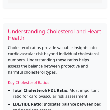
Understanding Cholesterol and Heart
Health
Cholesterol ratios provide valuable insights into
cardiovascular risk beyond individual cholesterol
numbers. Understanding these ratios helps
assess the balance between protective and
harmful cholesterol types.
Key Cholesterol Ratios
Total Cholesterol/HDL Ratio:
Most important
ratio for cardiovascular risk assessment
LDL/HDL Ratio:
Indicates balance between bad
and good cholesterol