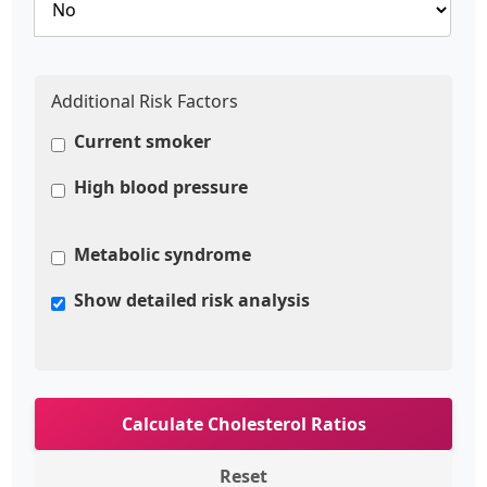
Additional Risk Factors
Current smoker
High blood pressure
Metabolic syndrome
Show detailed risk analysis
Calculate Cholesterol Ratios
Reset