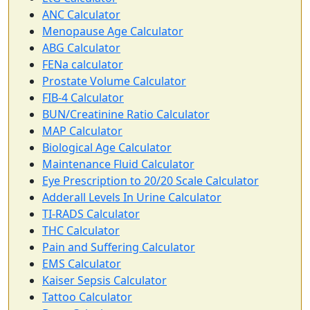
ANC Calculator
Menopause Age Calculator
ABG Calculator
FENa calculator
Prostate Volume Calculator
FIB-4 Calculator
BUN/Creatinine Ratio Calculator
MAP Calculator
Biological Age Calculator
Maintenance Fluid Calculator
Eye Prescription to 20/20 Scale Calculator
Adderall Levels In Urine Calculator
TI-RADS Calculator
THC Calculator
Pain and Suffering Calculator
EMS Calculator
Kaiser Sepsis Calculator
Tattoo Calculator