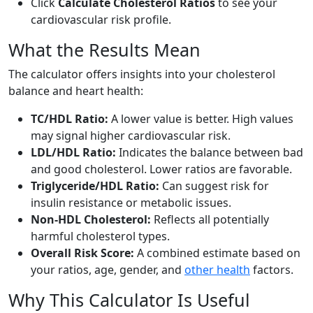
Click
Calculate Cholesterol Ratios
to see your
cardiovascular risk profile.
What the Results Mean
The calculator offers insights into your cholesterol
balance and heart health:
TC/HDL Ratio:
A lower value is better. High values
may signal higher cardiovascular risk.
LDL/HDL Ratio:
Indicates the balance between bad
and good cholesterol. Lower ratios are favorable.
Triglyceride/HDL Ratio:
Can suggest risk for
insulin resistance or metabolic issues.
Non-HDL Cholesterol:
Reflects all potentially
harmful cholesterol types.
Overall Risk Score:
A combined estimate based on
your ratios, age, gender, and
other health
factors.
Why This Calculator Is Useful