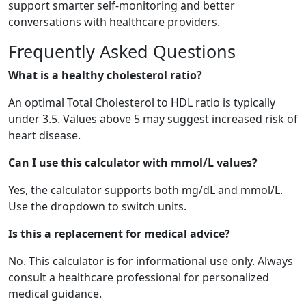
support smarter self-monitoring and better
conversations with healthcare providers.
Frequently Asked Questions
What is a healthy cholesterol ratio?
An optimal Total Cholesterol to HDL ratio is typically
under 3.5. Values above 5 may suggest increased risk of
heart disease.
Can I use this calculator with mmol/L values?
Yes, the calculator supports both mg/dL and mmol/L.
Use the dropdown to switch units.
Is this a replacement for medical advice?
No. This calculator is for informational use only. Always
consult a healthcare professional for personalized
medical guidance.