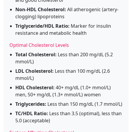
Non-HDL Cholesterol:
All atherogenic (artery-
clogging) lipoproteins
Triglyceride/HDL Ratio:
Marker for insulin
resistance and metabolic health
Optimal Cholesterol Levels
Total Cholesterol:
Less than 200 mg/dL (5.2
mmol/L)
LDL Cholesterol:
Less than 100 mg/dL (2.6
mmol/L)
HDL Cholesterol:
40+ mg/dL (1.0+ mmol/L)
men, 50+ mg/dL (1.3+ mmol/L) women
Triglycerides:
Less than 150 mg/dL (1.7 mmol/L)
TC/HDL Ratio:
Less than 3.5 (optimal), less than
5.0 (acceptable)