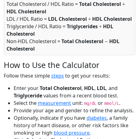
Total Cholesterol / HDL Ratio =
Total Cholesterol
÷
HDL Cholesterol
LDL / HDL Ratio =
LDL Cholesterol
÷
HDL Cholesterol
Triglyceride / HDL Ratio =
Triglycerides
÷
HDL
Cholesterol
Non-HDL Cholesterol =
Total Cholesterol
−
HDL
Cholesterol
How to Use the Calculator
Follow these simple
steps
to get your results:
Enter your
Total Cholesterol
,
HDL
,
LDL
, and
Triglyceride
values from a recent blood test.
Select the
measurement
unit:
or
.
mg/dL
mmol/L
Provide your age and gender to refine the analysis.
Optionally, indicate if you have
diabetes
, a family
history of heart disease, or other risk factors like
smoking or high
blood pressure
.