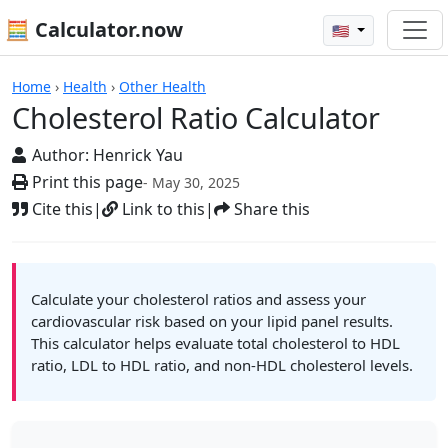
🧮 Calculator.now
🇺🇸
Calculators
Home
›
Health
›
Other Health
Cholesterol Ratio Calculator
Author:
Henrick Yau
Print this page
- May 30, 2025
Cite this
|
Link to this
|
Share this
Calculate your cholesterol ratios and assess your
cardiovascular risk based on your lipid panel results.
This calculator helps evaluate total cholesterol to HDL
ratio, LDL to HDL ratio, and non-HDL cholesterol levels.