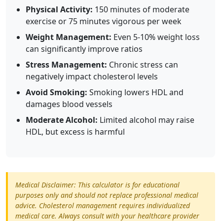
Physical Activity:
150 minutes of moderate
exercise or 75 minutes vigorous per week
Weight Management:
Even 5-10% weight loss
can significantly improve ratios
Stress Management:
Chronic stress can
negatively impact cholesterol levels
Avoid Smoking:
Smoking lowers HDL and
damages blood vessels
Moderate Alcohol:
Limited alcohol may raise
HDL, but excess is harmful
Medical Disclaimer: This calculator is for educational
purposes only and should not replace professional medical
advice. Cholesterol management requires individualized
medical care. Always consult with your healthcare provider