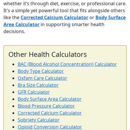
whether it’s through diet, exercise, or professional care.
It's a simple yet powerful tool that fits alongside others
like the
Corrected Calcium Calculator
or
Body Surface
Area Calculator
in supporting smarter health
decisions.
Other Health Calculators
BAC (Blood Alcohol Concentration) Calculator
Body Type Calculator
Oxfam Care Calculator
Bra Size Calculator
GFR Calculator
Body Surface Area Calculator
Blood Pressure Calculator
Corrected Calcium Calculator
Sobriety Calculator
Opioid Conversion Calculator