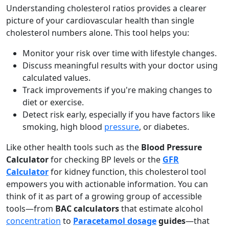
Understanding cholesterol ratios provides a clearer
picture of your cardiovascular health than single
cholesterol numbers alone. This tool helps you:
Monitor your risk over time with lifestyle changes.
Discuss meaningful results with your doctor using
calculated values.
Track improvements if you're making changes to
diet or exercise.
Detect risk early, especially if you have factors like
smoking, high blood
pressure
, or diabetes.
Like other health tools such as the
Blood Pressure
Calculator
for checking BP levels or the
GFR
Calculator
for kidney function, this cholesterol tool
empowers you with actionable information. You can
think of it as part of a growing group of accessible
tools—from
BAC calculators
that estimate alcohol
concentration
to
Paracetamol dosage
guides
—that