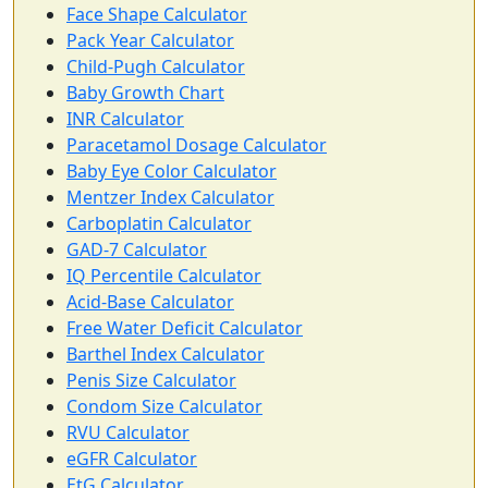
Face Shape Calculator
Pack Year Calculator
Child-Pugh Calculator
Baby Growth Chart
INR Calculator
Paracetamol Dosage Calculator
Baby Eye Color Calculator
Mentzer Index Calculator
Carboplatin Calculator
GAD-7 Calculator
IQ Percentile Calculator
Acid-Base Calculator
Free Water Deficit Calculator
Barthel Index Calculator
Penis Size Calculator
Condom Size Calculator
RVU Calculator
eGFR Calculator
EtG Calculator