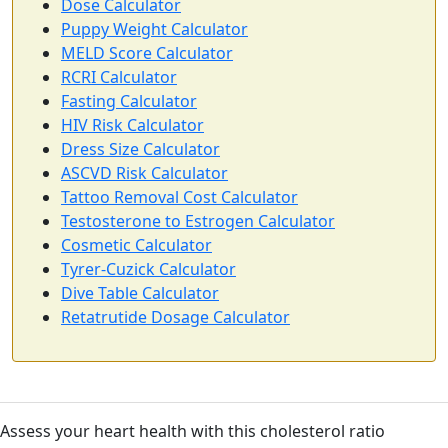
Dose Calculator
Puppy Weight Calculator
MELD Score Calculator
RCRI Calculator
Fasting Calculator
HIV Risk Calculator
Dress Size Calculator
ASCVD Risk Calculator
Tattoo Removal Cost Calculator
Testosterone to Estrogen Calculator
Cosmetic Calculator
Tyrer-Cuzick Calculator
Dive Table Calculator
Retatrutide Dosage Calculator
Assess your heart health with this cholesterol ratio