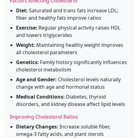
Factors Affecting Cholesterol
Diet:
Saturated and trans fats increase LDL;
fiber and healthy fats improve ratios
Exercise:
Regular physical activity raises HDL
and lowers triglycerides
Weight:
Maintaining healthy weight improves
all cholesterol parameters
Genetics:
Family history significantly influences
cholesterol metabolism
Age and Gender:
Cholesterol levels naturally
change with age and hormonal status
Medical Conditions:
Diabetes, thyroid
disorders, and kidney disease affect lipid levels
Improving Cholesterol Ratios
Dietary Changes:
Increase soluble fiber,
omega-3 fatty acids, and plant sterols