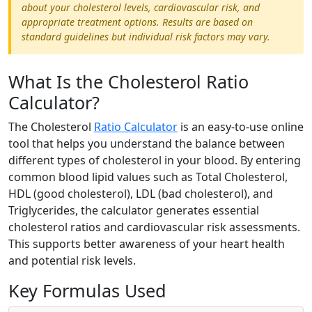
about your cholesterol levels, cardiovascular risk, and
appropriate treatment options. Results are based on
standard guidelines but individual risk factors may vary.
What Is the Cholesterol Ratio
Calculator?
The Cholesterol
Ratio Calculator
is an easy-to-use online
tool that helps you understand the balance between
different types of cholesterol in your blood. By entering
common blood lipid values such as Total Cholesterol,
HDL (good cholesterol), LDL (bad cholesterol), and
Triglycerides, the calculator generates essential
cholesterol ratios and cardiovascular risk assessments.
This supports better awareness of your heart health
and potential risk levels.
Key Formulas Used