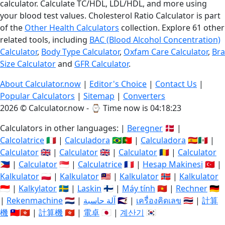
calculator. Calculate TC/HDL, LDL/HDL, and more using
your blood test values. Cholesterol Ratio Calculator is part
of the
Other Health Calculators
collection. Explore 61 other
related tools, including
BAC (Blood Alcohol Concentration)
Calculator
,
Body Type Calculator
,
Oxfam Care Calculator
,
Bra
Size Calculator
and
GFR Calculator
.
About Calculator.now
|
Editor's Choice
|
Contact Us
|
Popular Calculators
|
Sitemap
|
Converters
2026 © Calculator.now - ⌚
Time now is 04:18:23
Calculators in other languages: |
Beregner
🇩🇰 |
Calcolatrice
🇮🇹 |
Calculadora
🇧🇷🇵🇹 |
Calculadora
🇪🇸🇲🇽 |
Calculator
🇬🇧 |
Calculator
🇬🇧 |
Calculator
🇷🇴 |
Calculator
🇵🇭 |
Calculator
🇸🇬 |
Calculatrice
🇫🇷 |
Hesap Makinesi
🇹🇷 |
Kalkulator
🇵🇱 |
Kalkulator
🇲🇾 |
Kalkulator
🇳🇴 |
Kalkulator
🇮🇩 |
Kalkylator
🇸🇪 |
Laskin
🇫🇮 |
Máy tính
🇻🇳 |
Rechner
🇩🇪
|
Rekenmachine
🇳🇱 |
آلة حاسبة
🇸🇦 |
เครื่องคิดเลข
🇹🇭 |
計算
機
🇹🇼🇭🇰 |
計算機
🇭🇰 |
電卓
🇯🇵 |
계산기
🇰🇷