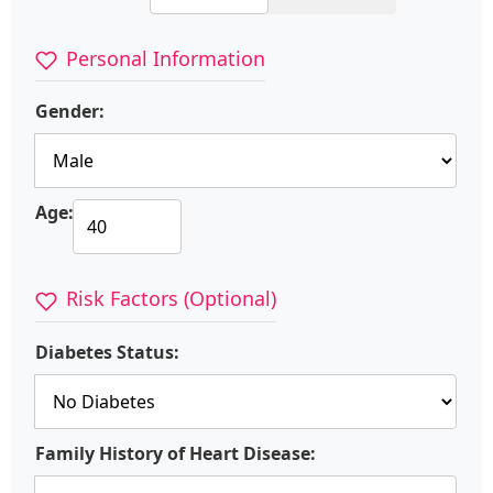
Personal Information
Gender:
Age:
Risk Factors (Optional)
Diabetes Status:
Family History of Heart Disease: