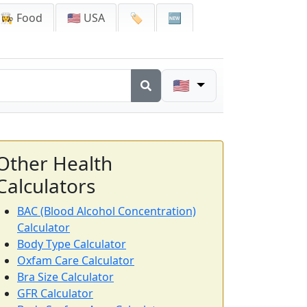
👩‍🍳 Food
🇺🇸 USA
🏷️
🆕
🇺🇸
Other Health
Calculators
BAC (Blood Alcohol Concentration)
Calculator
Body Type Calculator
Oxfam Care Calculator
Bra Size Calculator
GFR Calculator