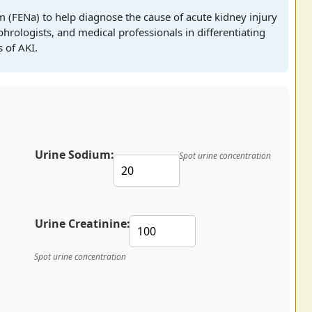
um (FENa) to help diagnose the cause of acute kidney injury
ephrologists, and medical professionals in differentiating
 of AKI.
Urine Sodium:
Spot urine concentration
Urine Creatinine:
Spot urine concentration