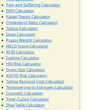
Pain and Suffering Calculator
EMS Calculator
Kaiser Sepsis Calculator
Cholesterol Ratio Calculator
Tattoo Calculator
Dose Calculator
Puppy Weight Calculator
MELD Score Calculator
RCRI Calculator
Fasting Calculator
HIV Risk Calculator
Dress Size Calculator
ASCVD Risk Calculator
Tattoo Removal Cost Calculator
Testosterone to Estrogen Calculator
Cosmetic Calculator
Tyrer-Cuzick Calculator
Dive Table Calculator