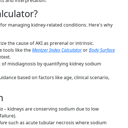
lts and interpretation.
lculator?
s for managing kidney-related conditions. Here's why
ze the cause of AKI as prerenal or intrinsic.
 tools like the
Mentzer Index Calculator
or
Body Surface
ntext.
 of misdiagnosis by quantifying kidney sodium
idance based on factors like age, clinical scenario,
n
ia
– kidneys are conserving sodium due to low
ailure).
lure
such as acute tubular necrosis where sodium