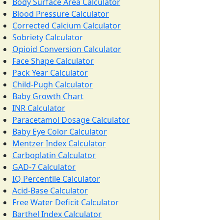
Body Surface Area Calculator
Blood Pressure Calculator
Corrected Calcium Calculator
Sobriety Calculator
Opioid Conversion Calculator
Face Shape Calculator
Pack Year Calculator
Child-Pugh Calculator
Baby Growth Chart
INR Calculator
Paracetamol Dosage Calculator
Baby Eye Color Calculator
Mentzer Index Calculator
Carboplatin Calculator
GAD-7 Calculator
IQ Percentile Calculator
Acid-Base Calculator
Free Water Deficit Calculator
Barthel Index Calculator