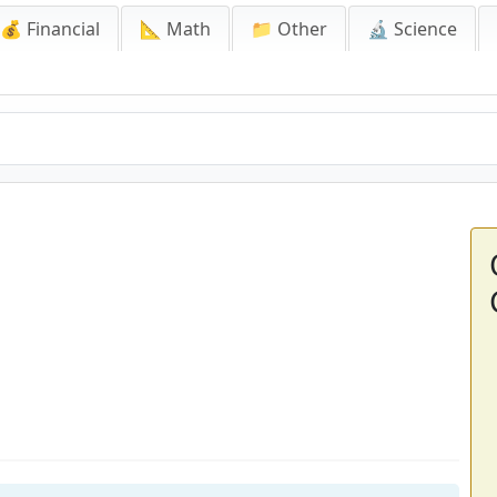
💰 Financial
📐 Math
📁 Other
🔬 Science