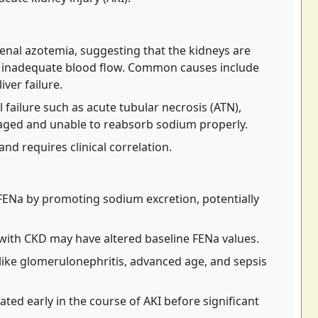
renal azotemia, suggesting that the kidneys are
g inadequate blood flow. Common causes include
iver failure.
 failure such as acute tubular necrosis (ATN),
aged and unable to reabsorb sodium properly.
d requires clinical correlation.
e FENa by promoting sodium excretion, potentially
with CKD may have altered baseline FENa values.
like glomerulonephritis, advanced age, and sepsis
ted early in the course of AKI before significant