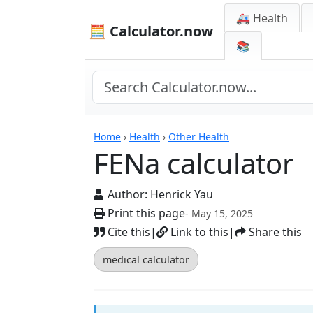
🚑 Health
🧮 Calculator.now
📚
Calculators
Home
›
Health
›
Other Health
FENa calculator
Author:
Henrick Yau
Print this page
- May 15, 2025
Cite this
|
Link to this
|
Share this
medical calculator