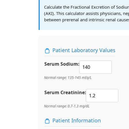
Calculate the Fractional Excretion of Sodi
(AKI). This calculator assists physicians, n
between prerenal and intrinsic renal causes
Patient Laboratory Values
Serum Sodium:
Normal range: 135-145 mEq/L
Serum Creatinine:
Normal range: 0.7-1.3 mg/dL
Patient Information