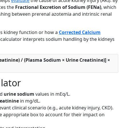
 helps
evaluate
the cause of acute kidney injury (AKI). By
ates the
Fractional Excretion of Sodium (FENa)
, which
ishing between prerenal azotemia and intrinsic renal
s kidney function or how a
Corrected Calcium
s calculator interprets sodium handling by the kidneys
atinine) / (Plasma Sodium × Urine Creatinine)] ×
lator
nd
urine sodium
values in mEq/L.
reatinine
in mg/dL.
vant clinical scenario (e.g., acute kidney injury, CKD).
the appropriate box to account for their impact on