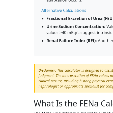
adaptation occurs.
Alternative Calculations
Fractional Excretion of Urea (FEU
Urine Sodium Concentration:
Val
values >40 mEq/L suggest intrinsic 
Renal Failure Index (RFI):
Another 
Disclaimer: This calculator is designed to assis
judgment. The interpretation of FENa values mu
clinical picture, including history, physical e
nephrologist or appropriate specialist for com
What Is the FENa Cal