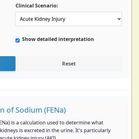
Clinical Scenario:
Show detailed interpretation
Reset
on of Sodium (FENa)
ENa) is a calculation used to determine what
kidneys is excreted in the urine. It's particularly
acute kidney injury (AKI).