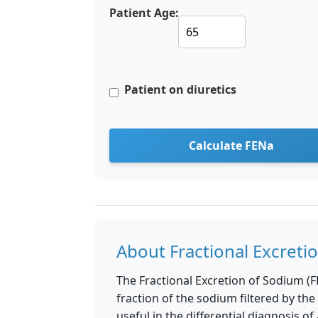
Patient Age:
Patient on diuretics
Calculate FENa
About Fractional Excreti
The Fractional Excretion of Sodium (F
fraction of the sodium filtered by the 
useful in the differential diagnosis of 