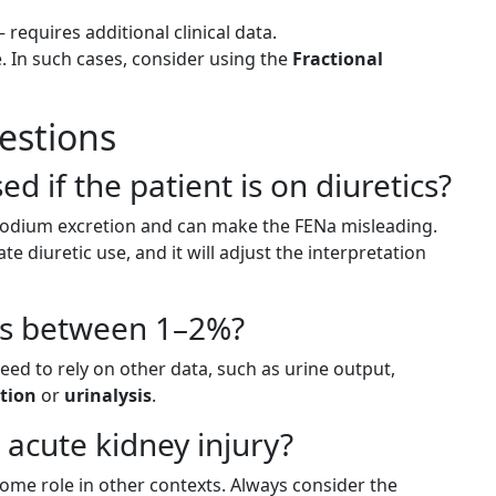
requires additional clinical data.
 In such cases, consider using the
Fractional
estions
ed if the patient is on diuretics?
e sodium excretion and can make the FENa misleading.
te diuretic use, and it will adjust the interpretation
 is between 1–2%?
eed to rely on other data, such as urine output,
tion
or
urinalysis
.
n acute kidney injury?
ome role in other contexts. Always consider the