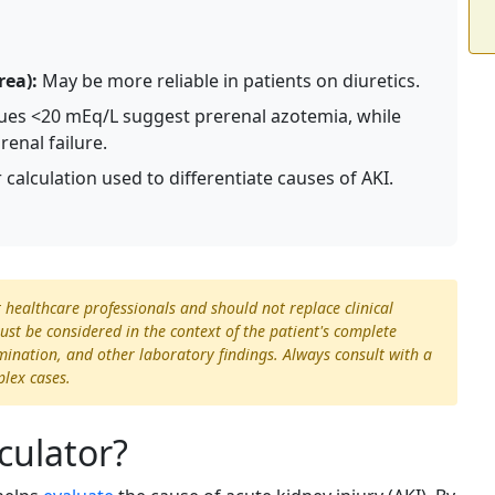
rea):
May be more reliable in patients on diuretics.
ues <20 mEq/L suggest prerenal azotemia, while
renal failure.
calculation used to differentiate causes of AKI.
t healthcare professionals and should not replace clinical
st be considered in the context of the patient's complete
xamination, and other laboratory findings. Always consult with a
plex cases.
culator?