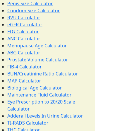
Penis Size Calculator
Condom Size Calculator
RVU Calculator
eGFR Calculator
EtG Calculator
ANC Calculator
Menopause Age Calculator
ABG Calculator
Prostate Volume Calculator
FIB-4 Calculator
BUN/Creatinine Ratio Calculator
MAP Calculator
Biological Age Calculator
Maintenance Fluid Calculator
Eye Prescription to 20/20 Scale
Calculator
Adderall Levels In Urine Calculator
TI-RADS Calculator
THC Calculator