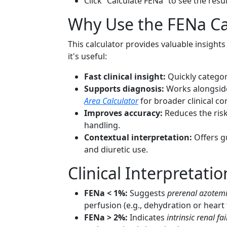
Click “Calculate FENa” to see the resu
Why Use the FENa Ca
This calculator provides valuable insight
it's useful:
Fast clinical insight:
Quickly categori
Supports diagnosis:
Works alongside
Area Calculator
for broader clinical co
Improves accuracy:
Reduces the risk
handling.
Contextual interpretation:
Offers gu
and diuretic use.
Clinical Interpretatio
FENa < 1%:
Suggests
prerenal azotem
perfusion (e.g., dehydration or heart f
FENa > 2%:
Indicates
intrinsic renal fai