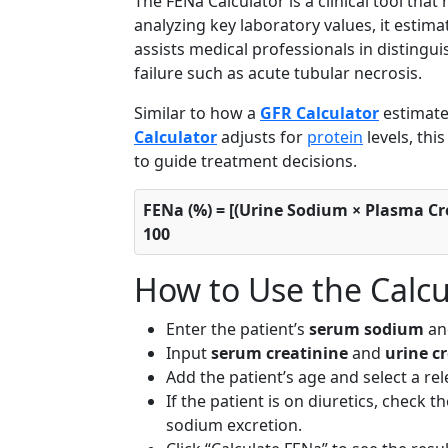
The FENa Calculator is a clinical tool that
analyzing key laboratory values, it estim
assists medical professionals in distingu
failure such as acute tubular necrosis.
Similar to how a
GFR Calculator
estimate
Calculator
adjusts for
protein
levels, thi
to guide treatment decisions.
FENa (%) = [(Urine Sodium × Plasma Cre
100
How to Use the Calcu
Enter the patient’s
serum sodium
a
Input
serum creatinine
and
urine c
Add the patient’s age and select a rele
If the patient is on diuretics, check 
sodium excretion.