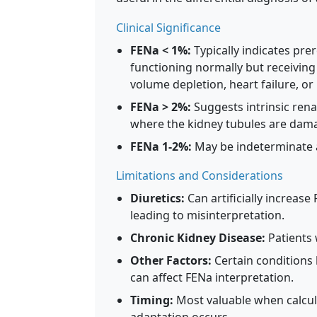
Clinical Significance
FENa < 1%:
Typically indicates pre
functioning normally but receivin
volume depletion, heart failure, or l
FENa > 2%:
Suggests intrinsic renal
where the kidney tubules are dam
FENa 1-2%:
May be indeterminate an
Limitations and Considerations
Diuretics:
Can artificially increas
leading to misinterpretation.
Chronic Kidney Disease:
Patients 
Other Factors:
Certain conditions 
can affect FENa interpretation.
Timing:
Most valuable when calcula