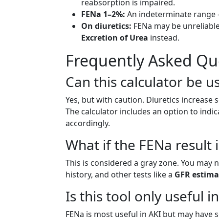
reabsorption is impaired.
FENa 1–2%:
An indeterminate range – 
On diuretics:
FENa may be unreliable.
Excretion of Urea
instead.
Frequently Asked Qu
Can this calculator be us
Yes, but with caution. Diuretics increas
The calculator includes an option to indica
accordingly.
What if the FENa result
This is considered a gray zone. You may n
history, and other tests like a
GFR estima
Is this tool only useful i
FENa is most useful in AKI but may have s